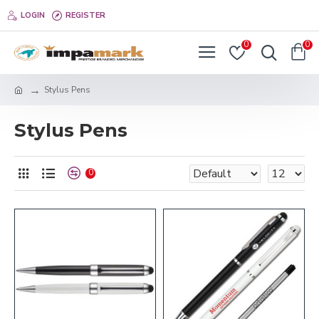
LOGIN
REGISTER
0
0
Stylus Pens
Stylus Pens
0