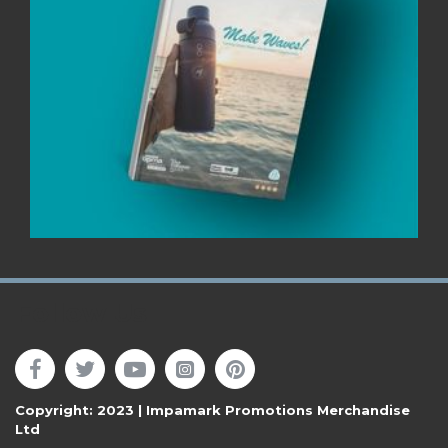
Follow Us
Copyright: 2023 | Impamark Promotions Merchandise
Ltd