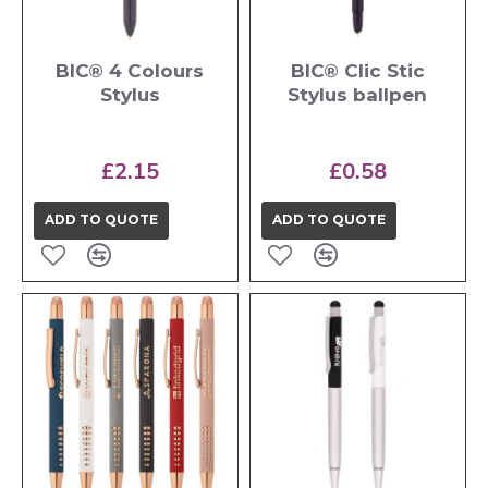
BIC® 4 Colours
BIC® Clic Stic
Stylus
Stylus ballpen
£2.15
£0.58
ADD TO QUOTE
ADD TO QUOTE