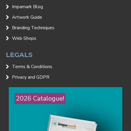
Impamark Blog
Artwork Guide
Branding Techniques
Web Shops
LEGALS
Terms & Conditions
Privacy and GDPR
2026 Catalogue!