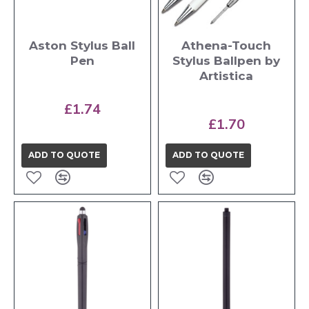
Aston Stylus Ball
Athena-Touch
Pen
Stylus Ballpen by
Artistica
£1.74
£1.70
ADD TO QUOTE
ADD TO QUOTE