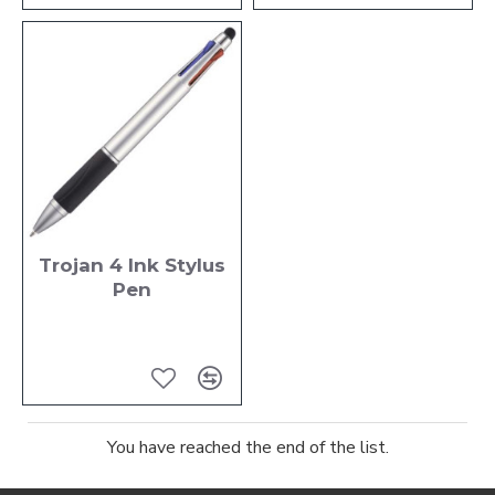
Trojan 4 Ink Stylus
Pen
You have reached the end of the list.