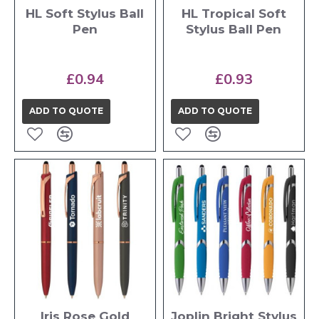
HL Soft Stylus Ball
HL Tropical Soft
Pen
Stylus Ball Pen
£0.94
£0.93
ADD TO QUOTE
ADD TO QUOTE
Iris Rose Gold
Joplin Bright Stylus