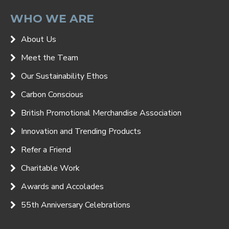
WHO WE ARE
About Us
Meet the Team
Our Sustainability Ethos
Carbon Conscious
British Promotional Merchandise Association
Innovation and Trending Products
Refer a Friend
Charitable Work
Awards and Accolades
55th Anniversary Celebrations