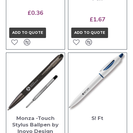
£0.36
£1.67
ADD TO QUOTE
ADD TO QUOTE
Monza -Touch
S! Ft
Stylus Ballpen by
Inovo Design