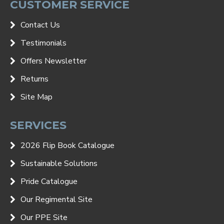
CUSTOMER SERVICE
Contact Us
Testimonials
Offers Newsletter
Returns
Site Map
SERVICES
2026 Flip Book Catalogue
Sustainable Solutions
Pride Catalogue
Our Regimental Site
Our PPE Site