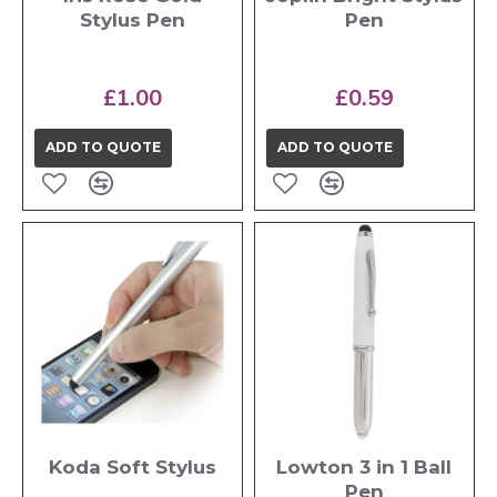
Stylus Pen
Pen
£1.00
£0.59
ADD TO QUOTE
ADD TO QUOTE
Koda Soft Stylus
Lowton 3 in 1 Ball
Pen