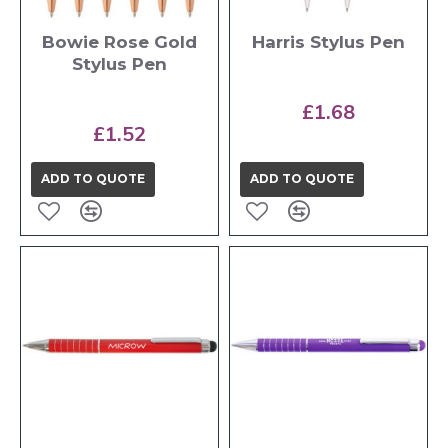
Bowie Rose Gold
Harris Stylus Pen
Stylus Pen
£1.68
£1.52
ADD TO QUOTE
ADD TO QUOTE