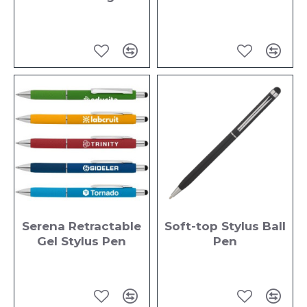
Serena Retractable
Soft-top Stylus Ball
Gel Stylus Pen
Pen