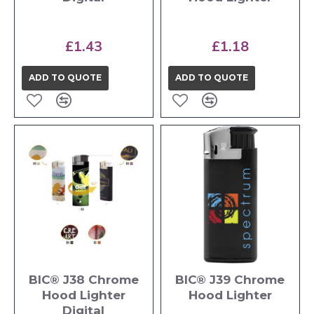
£1.43
£1.18
ADD TO QUOTE
ADD TO QUOTE
BIC® J38 Chrome
BIC® J39 Chrome
Hood Lighter
Hood Lighter
Digital