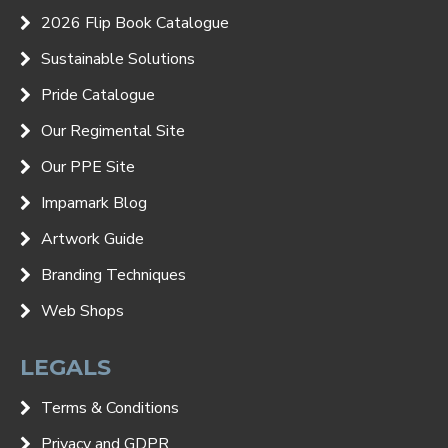
2026 Flip Book Catalogue
Sustainable Solutions
Pride Catalogue
Our Regimental Site
Our PPE Site
Impamark Blog
Artwork Guide
Branding Techniques
Web Shops
LEGALS
Terms & Conditions
Privacy and GDPR