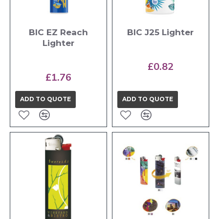
BIC EZ Reach
BIC J25 Lighter
Lighter
£0.82
£1.76
ADD TO QUOTE
ADD TO QUOTE