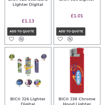
Lighter Digital
£1.01
£1.13
ADD TO QUOTE
ADD TO QUOTE
BIC® J26 Lighter
BIC® J38 Chrome
Digital
Hood Lighter