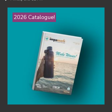
2026 Catalogue!