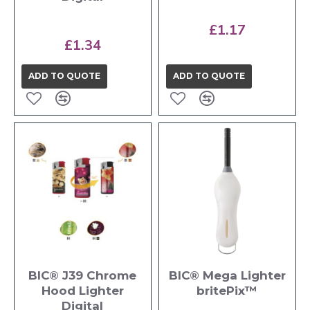
£1.17
£1.34
ADD TO QUOTE
ADD TO QUOTE
BIC® J39 Chrome
BIC® Mega Lighter
Hood Lighter
britePix™
Digital