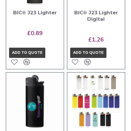
BIC® J23 Lighter
BIC® J23 Lighter
Digital
£0.89
£1.26
ADD TO QUOTE
ADD TO QUOTE