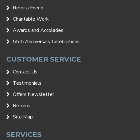
Refer a Friend
Charitable Work
Awards and Accolades
55th Anniversary Celebrations
CUSTOMER SERVICE
Contact Us
Testimonials
Offers Newsletter
Returns
Site Map
SERVICES