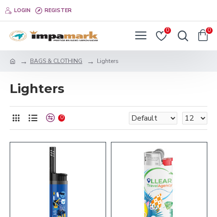
LOGIN
REGISTER
0
0
BAGS & CLOTHING
Lighters
Lighters
0