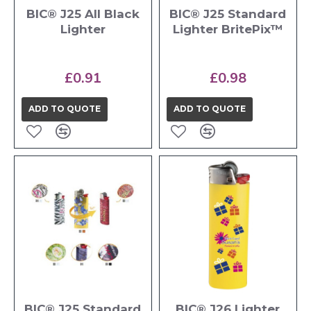
BIC® J25 All Black
BIC® J25 Standard
Lighter
Lighter BritePix™
£0.91
£0.98
ADD TO QUOTE
ADD TO QUOTE
BIC® J25 Standard
BIC® J26 Lighter