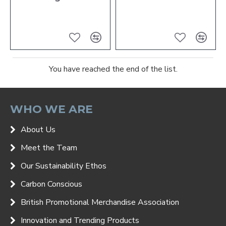
You have reached the end of the list.
WHO WE ARE
About Us
Meet the Team
Our Sustainability Ethos
Carbon Conscious
British Promotional Merchandise Association
Innovation and Trending Products