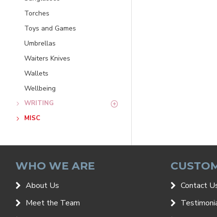
Torches
Toys and Games
Umbrellas
Waiters Knives
Wallets
Wellbeing
WRITING
MISC
WHO WE ARE
CUSTOM
About Us
Contact U
Meet the Team
Testimoni