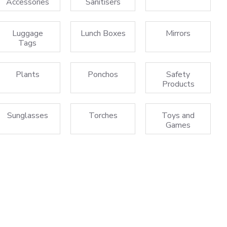
Accessories
Sanitisers
Luggage
Lunch Boxes
Mirrors
Tags
Plants
Ponchos
Safety
Products
Sunglasses
Torches
Toys and
Games