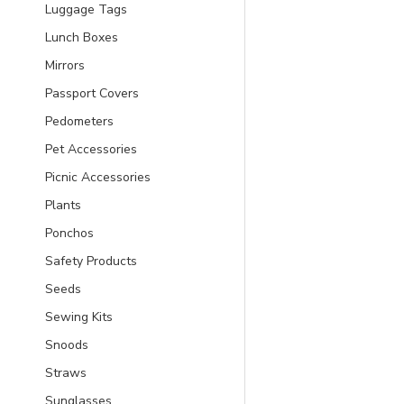
Luggage Tags
Lunch Boxes
Mirrors
Passport Covers
Pedometers
Pet Accessories
Picnic Accessories
Plants
Ponchos
Safety Products
Seeds
Sewing Kits
Snoods
Straws
Sunglasses