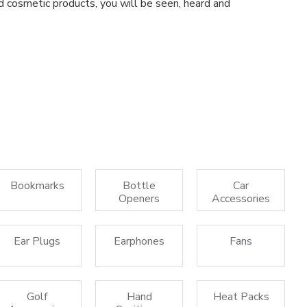
d cosmetic products, you will be seen, heard and
Bookmarks
Bottle
Car
Openers
Accessories
Ear Plugs
Earphones
Fans
Golf
Hand
Heat Packs