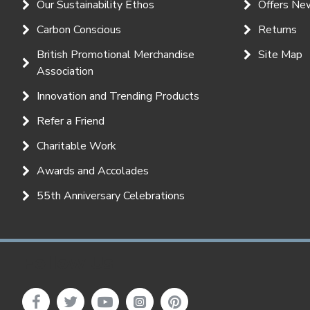
Our Sustainability Ethos
Offers Ne
Carbon Conscious
Returns
British Promotional Merchandise
Site Map
Association
Innovation and Trending Products
Refer a Friend
Charitable Work
Awards and Accolades
55th Anniversary Celebrations
Follow Us