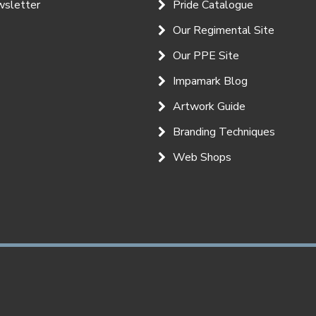
wsletter
Pride Catalogue
Our Regimental Site
Our PPE Site
Impamark Blog
Artwork Guide
Branding Techniques
Web Shops