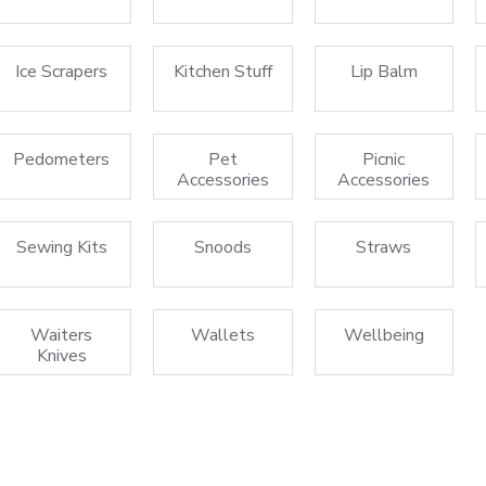
Ice Scrapers
Kitchen Stuff
Lip Balm
Pedometers
Pet
Picnic
Accessories
Accessories
Sewing Kits
Snoods
Straws
Waiters
Wallets
Wellbeing
Knives