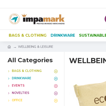
BAGS & CLOTHING
DRINKWARE
SUSTAINABL
WELLBEING & LEISURE
All Categories
WELLBEIN
BAGS & CLOTHING
DRINKWARE
EVENTS
NOVELTIES
OFFICE