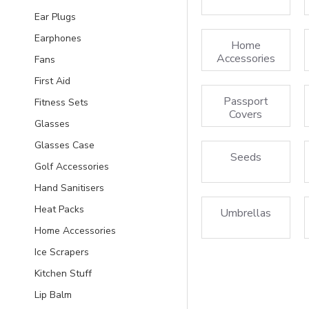
Ear Plugs
Earphones
Home
Accessories
Fans
First Aid
Passport
Fitness Sets
Covers
Glasses
Glasses Case
Seeds
Golf Accessories
Hand Sanitisers
Heat Packs
Umbrellas
Home Accessories
Ice Scrapers
Kitchen Stuff
Lip Balm