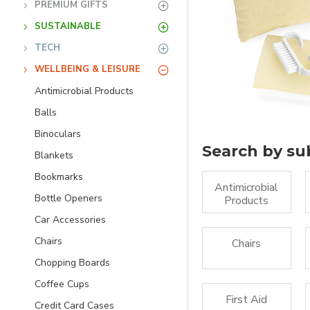
PREMIUM GIFTS
SUSTAINABLE
TECH
WELLBEING & LEISURE
Antimicrobial Products
Balls
Binoculars
Search by su
Blankets
Bookmarks
Antimicrobial
Bottle Openers
Products
Car Accessories
Chairs
Chairs
Chopping Boards
Coffee Cups
First Aid
Credit Card Cases