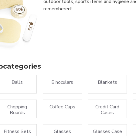
outdoor tools, sports items and hygiene an
remembered!
bcategories
Balls
Binoculars
Blankets
Chopping
Coffee Cups
Credit Card
Boards
Cases
Fitness Sets
Glasses
Glasses Case