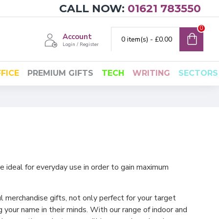
CALL NOW:
01621 783550
0
Account
0 item(s) - £0.00
Login / Register
FICE
PREMIUM GIFTS
TECH
WRITING
SECTORS
e ideal for everyday use in order to gain maximum
l merchandise gifts, not only perfect for your target
 your name in their minds. With our range of indoor and