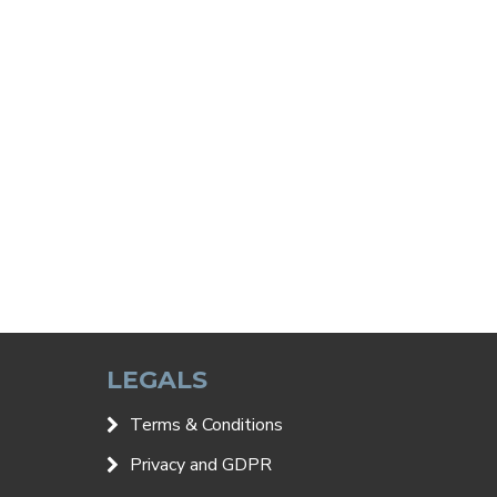
LEGALS
Terms & Conditions
Privacy and GDPR