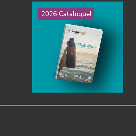
2026 Catalogue!