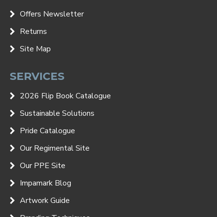
Offers Newsletter
Returns
Site Map
SERVICES
2026 Flip Book Catalogue
Sustainable Solutions
Pride Catalogue
Our Regimental Site
Our PPE Site
Impamark Blog
Artwork Guide