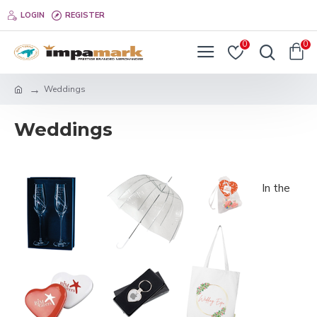
LOGIN
REGISTER
0
0
Weddings
Weddings
In the