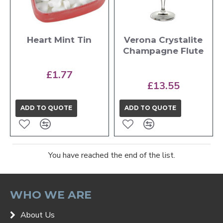
Heart Mint Tin
Verona Crystalite
Champagne Flute
£1.77
£13.55
ADD TO QUOTE
ADD TO QUOTE
You have reached the end of the list.
WHO WE ARE
About Us