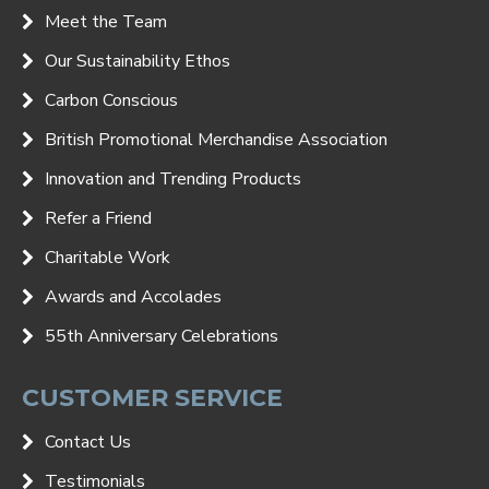
Meet the Team
Our Sustainability Ethos
Carbon Conscious
British Promotional Merchandise Association
Innovation and Trending Products
Refer a Friend
Charitable Work
Awards and Accolades
55th Anniversary Celebrations
CUSTOMER SERVICE
Contact Us
Testimonials