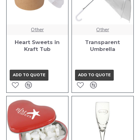
Other
Other
Heart Sweets in
Transparent
Kraft Tub
Umbrella
ADD TO QUOTE
ADD TO QUOTE