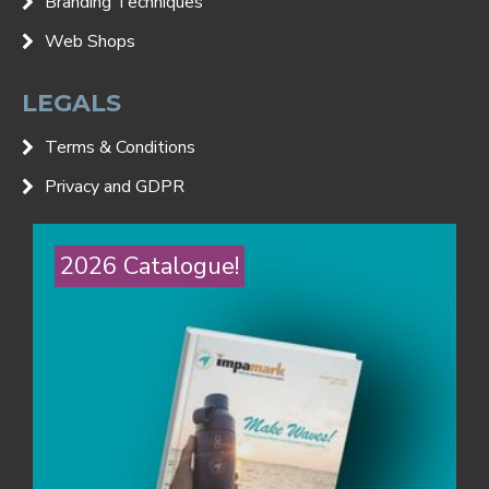
Branding Techniques
Web Shops
LEGALS
Terms & Conditions
Privacy and GDPR
2026 Catalogue!