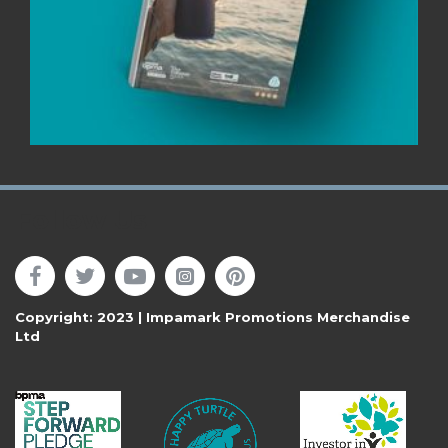
Follow Us
Copyright: 2023 | Impamark Promotions Merchandise
Ltd