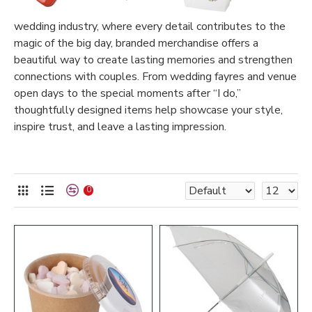
wedding industry, where every detail contributes to the
magic of the big day, branded merchandise offers a
beautiful way to create lasting memories and strengthen
connections with couples. From wedding fayres and venue
open days to the special moments after “I do,”
thoughtfully designed items help showcase your style,
inspire trust, and leave a lasting impression.
0