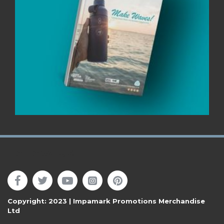
Follow Us
Copyright: 2023 | Impamark Promotions Merchandise
Ltd