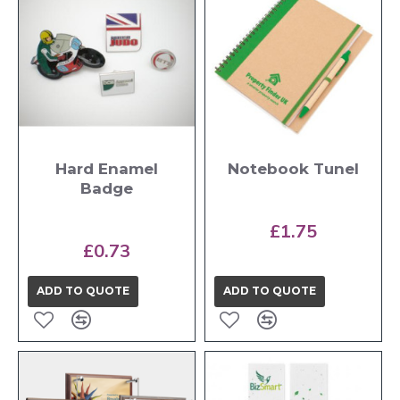
Hard Enamel
Notebook Tunel
Badge
£1.75
£0.73
ADD TO QUOTE
ADD TO QUOTE