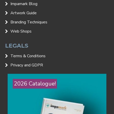
Impamark Blog
Artwork Guide
Branding Techniques
Web Shops
LEGALS
Terms & Conditions
Privacy and GDPR
2026 Catalogue!