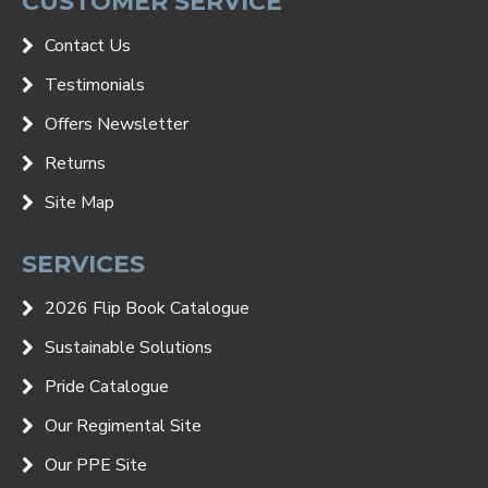
CUSTOMER SERVICE
Contact Us
Testimonials
Offers Newsletter
Returns
Site Map
SERVICES
2026 Flip Book Catalogue
Sustainable Solutions
Pride Catalogue
Our Regimental Site
Our PPE Site