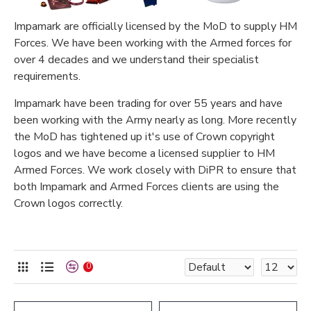
Impamark are officially licensed by the MoD to supply HM
Forces. We have been working with the Armed forces for
over 4 decades and we understand their specialist
requirements.
Impamark have been trading for over 55 years and have
been working with the Army nearly as long. More recently
the MoD has tightened up it's use of Crown copyright
logos and we have become a licensed supplier to HM
Armed Forces. We work closely with DiPR to ensure that
both Impamark and Armed Forces clients are using the
Crown logos correctly.
0