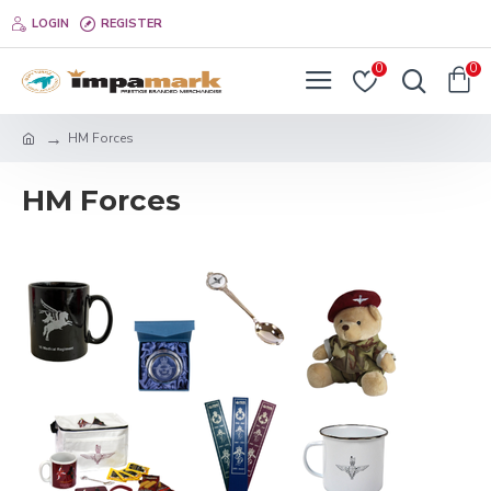
LOGIN
REGISTER
0
0
HM Forces
HM Forces