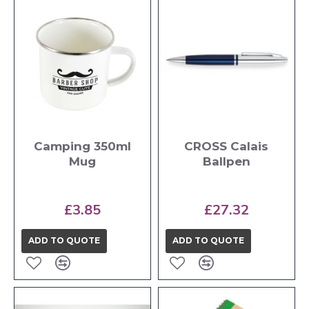
Camping 350ml
CROSS Calais
Mug
Ballpen
£3.85
£27.32
ADD TO QUOTE
ADD TO QUOTE