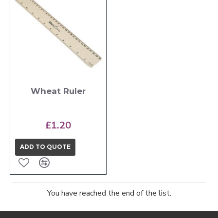
Wheat Ruler
£1.20
ADD TO QUOTE
You have reached the end of the list.