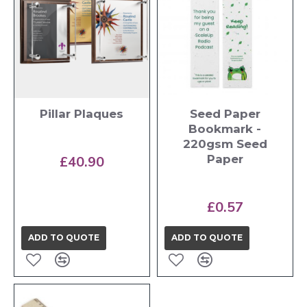
Pillar Plaques
Seed Paper
Bookmark -
220gsm Seed
Paper
£40.90
£0.57
ADD TO QUOTE
ADD TO QUOTE