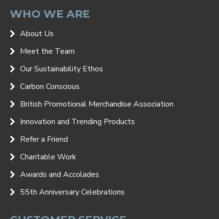
WHO WE ARE
About Us
Meet the Team
Our Sustainability Ethos
Carbon Conscious
British Promotional Merchandise Association
Innovation and Trending Products
Refer a Friend
Charitable Work
Awards and Accolades
55th Anniversary Celebrations