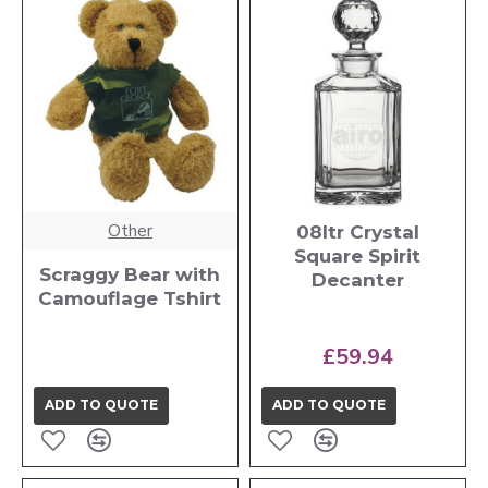
Other
08ltr Crystal
Square Spirit
Scraggy Bear with
Decanter
Camouflage Tshirt
£59.94
ADD TO QUOTE
ADD TO QUOTE