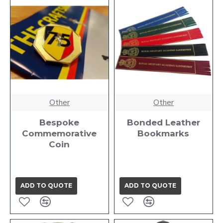
Other
Other
Bespoke
Bonded Leather
Commemorative
Bookmarks
Coin
ADD TO QUOTE
ADD TO QUOTE