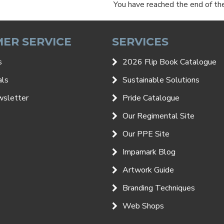
You have reached the end of the 
ER SERVICE
SERVICES
s
2026 Flip Book Catalogue
als
Sustainable Solutions
wsletter
Pride Catalogue
Our Regimental Site
Our PPE Site
Impamark Blog
Artwork Guide
Branding Techniques
Web Shops