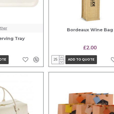
ther
Bordeaux Wine Bag
erving Tray
£2.00
OTE
ADD TO QUOTE