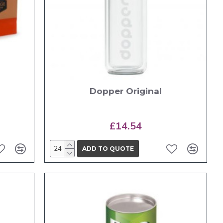
Dopper Original
£14.54
ADD TO QUOTE