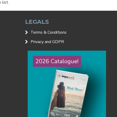
list.
LEGALS
Terms & Conditions
Privacy and GDPR
2026 Catalogue!