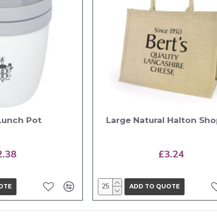
 Lunch Pot
Large Natural Halton Sh
2.38
£3.24
OTE
ADD TO QUOTE