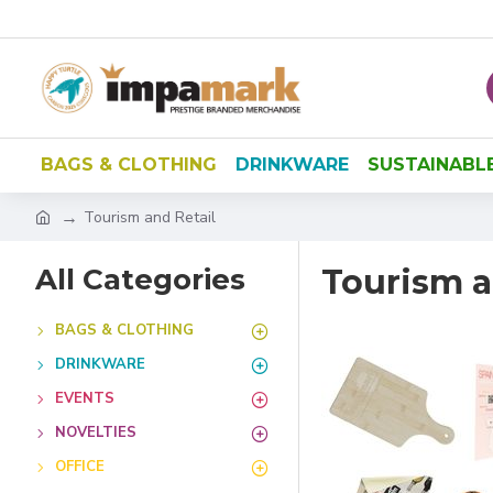
BAGS & CLOTHING
DRINKWARE
SUSTAINABL
Tourism and Retail
All Categories
Tourism a
BAGS & CLOTHING
DRINKWARE
EVENTS
NOVELTIES
OFFICE