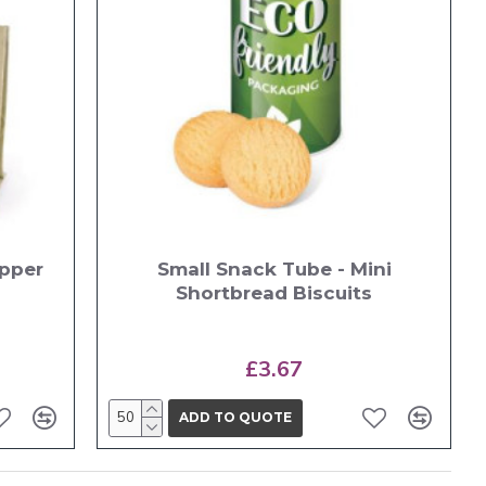
opper
Small Snack Tube - Mini
Shortbread Biscuits
£3.67
ADD TO QUOTE