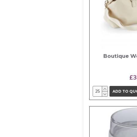
Boutique W
£3
ADD TO QU