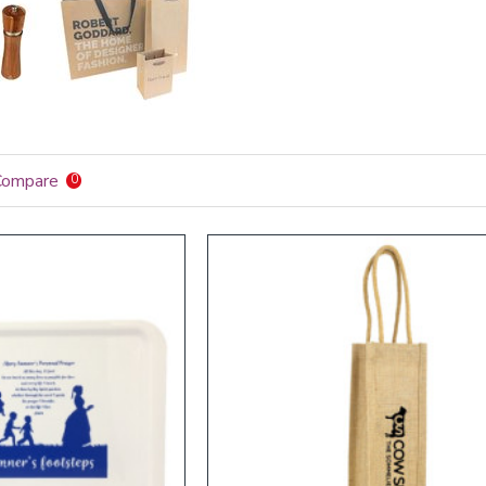
Compare
0