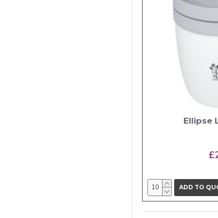
Ellipse
£
ADD TO QU