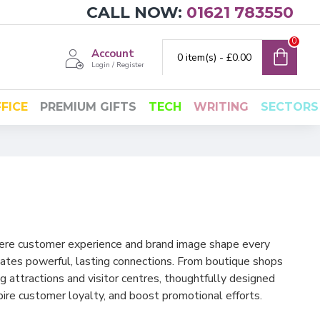
CALL NOW:
01621 783550
0
Account
0 item(s) - £0.00
Login / Register
FICE
PREMIUM GIFTS
TECH
WRITING
SECTORS
where customer experience and brand image shape every
eates powerful, lasting connections. From boutique shops
g attractions and visitor centres, thoughtfully designed
spire customer loyalty, and boost promotional efforts.