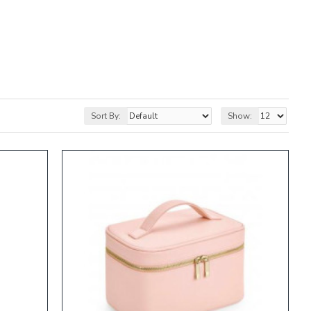
Sort By:
Show: