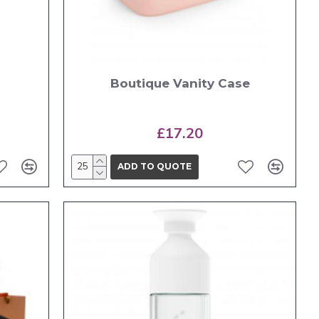
Boutique Vanity Case
£17.20
ADD TO QUOTE