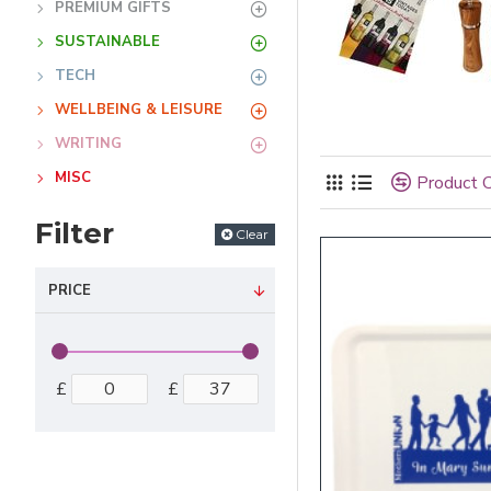
PREMIUM GIFTS
SUSTAINABLE
TECH
WELLBEING & LEISURE
WRITING
MISC
Product 
Filter
Clear
PRICE
£
£