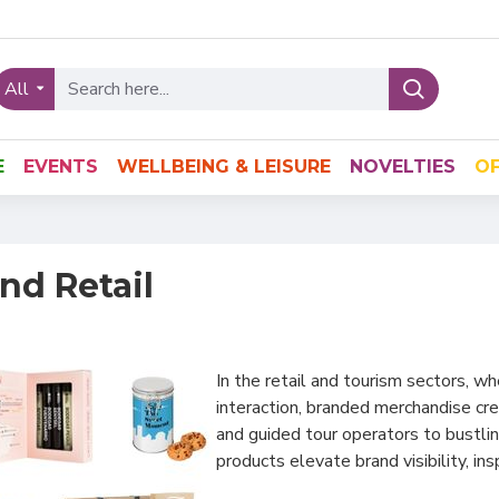
All
E
EVENTS
WELLBEING & LEISURE
NOVELTIES
OF
nd Retail
In the retail and tourism sectors, 
interaction, branded merchandise cr
and guided tour operators to bustlin
products elevate brand visibility, in