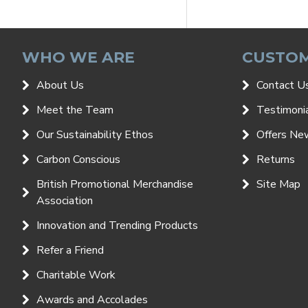
WHO WE ARE
CUSTOM
About Us
Contact U
Meet the Team
Testimoni
Our Sustainability Ethos
Offers Ne
Carbon Conscious
Returns
British Promotional Merchandise
Site Map
Association
Innovation and Trending Products
Refer a Friend
Charitable Work
Awards and Accolades