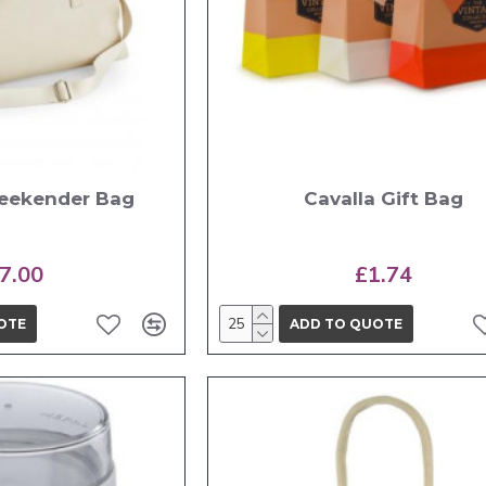
eekender Bag
Cavalla Gift Bag
7.00
£1.74
OTE
ADD TO QUOTE