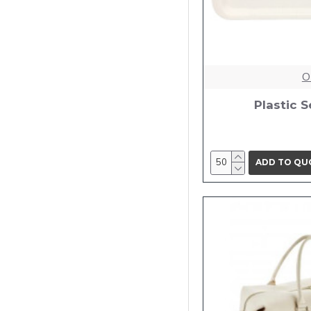
O
Plastic S
ADD TO QU