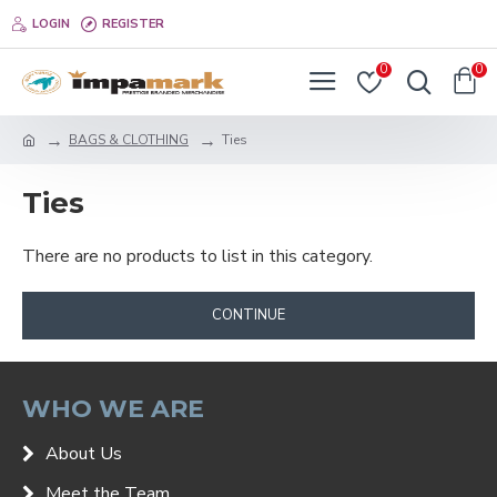
LOGIN
REGISTER
0
0
BAGS & CLOTHING
Ties
Ties
There are no products to list in this category.
CONTINUE
WHO WE ARE
About Us
Meet the Team