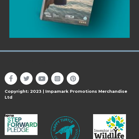
Follow Us
Copyright: 2023 | Impamark Promotions Merchandise
Ltd