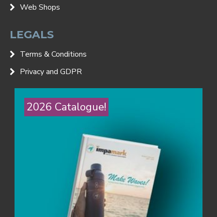
Web Shops
LEGALS
Terms & Conditions
Privacy and GDPR
2026 Catalogue!