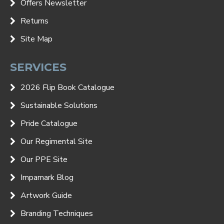
Offers Newsletter
Returns
Site Map
SERVICES
2026 Flip Book Catalogue
Sustainable Solutions
Pride Catalogue
Our Regimental Site
Our PPE Site
Impamark Blog
Artwork Guide
Branding Techniques