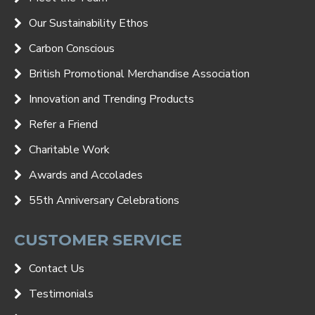
Our Sustainability Ethos
Carbon Conscious
British Promotional Merchandise Association
Innovation and Trending Products
Refer a Friend
Charitable Work
Awards and Accolades
55th Anniversary Celebrations
CUSTOMER SERVICE
Contact Us
Testimonials