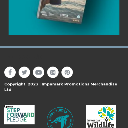
Follow Us
Copyright: 2023 | Impamark Promotions Merchandise
Ltd