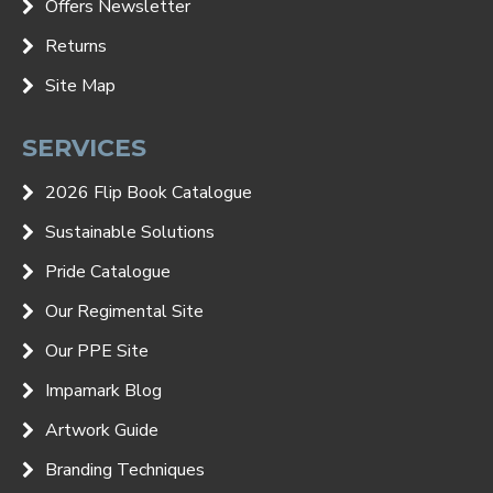
Offers Newsletter
Returns
Site Map
SERVICES
2026 Flip Book Catalogue
Sustainable Solutions
Pride Catalogue
Our Regimental Site
Our PPE Site
Impamark Blog
Artwork Guide
Branding Techniques