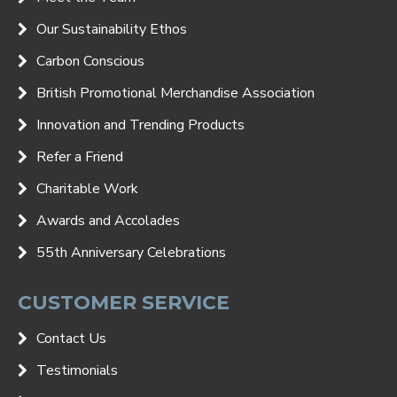
Our Sustainability Ethos
Carbon Conscious
British Promotional Merchandise Association
Innovation and Trending Products
Refer a Friend
Charitable Work
Awards and Accolades
55th Anniversary Celebrations
CUSTOMER SERVICE
Contact Us
Testimonials