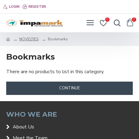
LOGIN
REGISTER
0
0
NOVELTIES
Bookmarks
Bookmarks
There are no products to list in this category.
CONTINUE
WHO WE ARE
About Us
Meet the Team