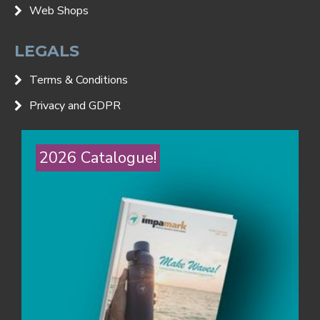
Web Shops
LEGALS
Terms & Conditions
Privacy and GDPR
2026 Catalogue!