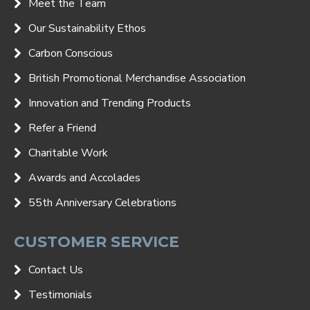
Meet the Team
Our Sustainability Ethos
Carbon Conscious
British Promotional Merchandise Association
Innovation and Trending Products
Refer a Friend
Charitable Work
Awards and Accolades
55th Anniversary Celebrations
CUSTOMER SERVICE
Contact Us
Testimonials