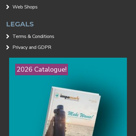
Web Shops
LEGALS
Terms & Conditions
Privacy and GDPR
2026 Catalogue!