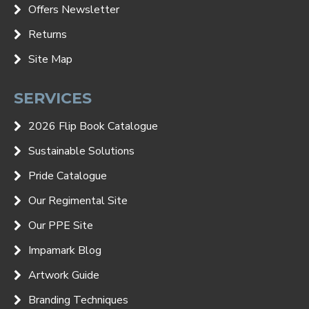
Offers Newsletter
Returns
Site Map
SERVICES
2026 Flip Book Catalogue
Sustainable Solutions
Pride Catalogue
Our Regimental Site
Our PPE Site
Impamark Blog
Artwork Guide
Branding Techniques