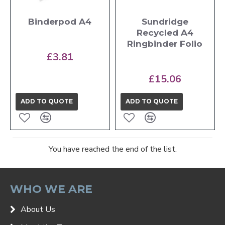
Binderpod A4
Sundridge
Recycled A4
Ringbinder Folio
£3.81
£15.06
ADD TO QUOTE
ADD TO QUOTE
You have reached the end of the list.
WHO WE ARE
About Us