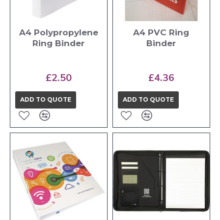
A4 Polypropylene
A4 PVC Ring
Ring Binder
Binder
£2.50
£4.36
ADD TO QUOTE
ADD TO QUOTE