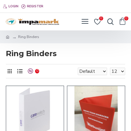
LOGIN
REGISTER
0
0
Ring Binders
Ring Binders
0