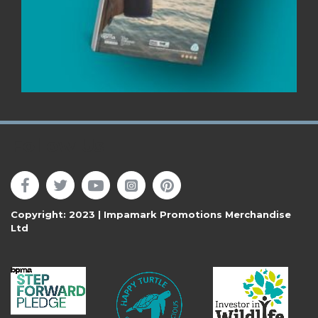
Follow Us
Copyright: 2023 | Impamark Promotions Merchandise
Ltd