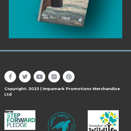
Follow Us
Copyright: 2023 | Impamark Promotions Merchandise
Ltd