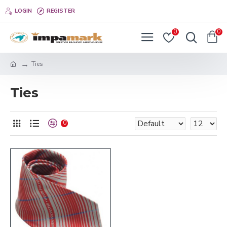
LOGIN
REGISTER
0
0
Ties
Ties
0