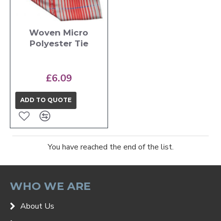
Woven Micro
Polyester Tie
£6.09
ADD TO QUOTE
You have reached the end of the list.
WHO WE ARE
About Us