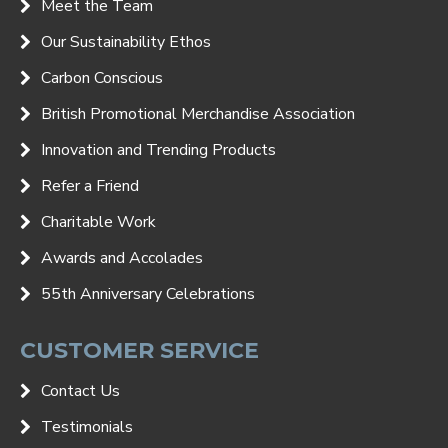
Meet the Team
Our Sustainability Ethos
Carbon Conscious
British Promotional Merchandise Association
Innovation and Trending Products
Refer a Friend
Charitable Work
Awards and Accolades
55th Anniversary Celebrations
CUSTOMER SERVICE
Contact Us
Testimonials