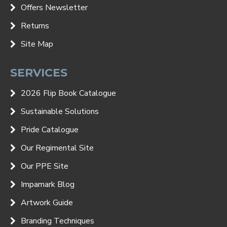
Offers Newsletter
Returns
Site Map
SERVICES
2026 Flip Book Catalogue
Sustainable Solutions
Pride Catalogue
Our Regimental Site
Our PPE Site
Impamark Blog
Artwork Guide
Branding Techniques