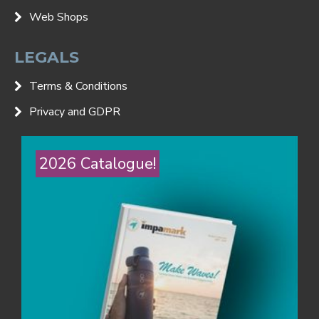
Web Shops
LEGALS
Terms & Conditions
Privacy and GDPR
2026 Catalogue!