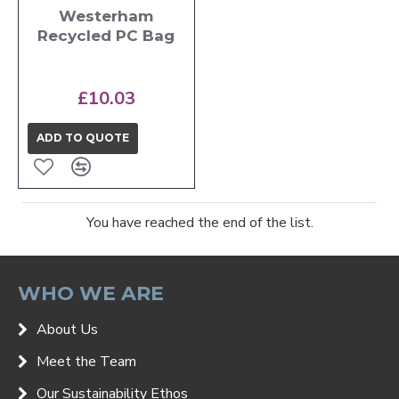
Westerham
Recycled PC Bag
£10.03
ADD TO QUOTE
You have reached the end of the list.
WHO WE ARE
About Us
Meet the Team
Our Sustainability Ethos