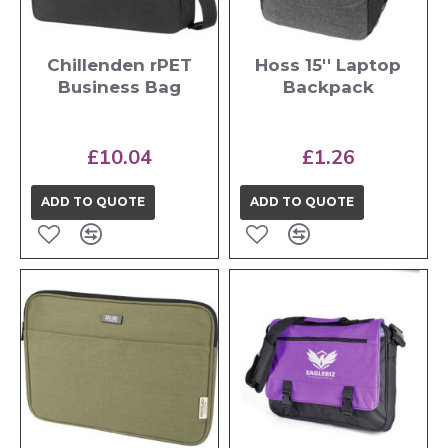
Chillenden rPET
Hoss 15'' Laptop
Business Bag
Backpack
£10.04
£1.26
ADD TO QUOTE
ADD TO QUOTE