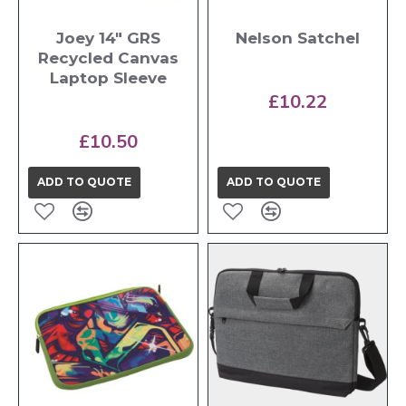
Joey 14" GRS
Nelson Satchel
Recycled Canvas
Laptop Sleeve
£10.22
£10.50
ADD TO QUOTE
ADD TO QUOTE