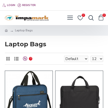
LOGIN
REGISTER
0
0
Laptop Bags
Laptop Bags
0