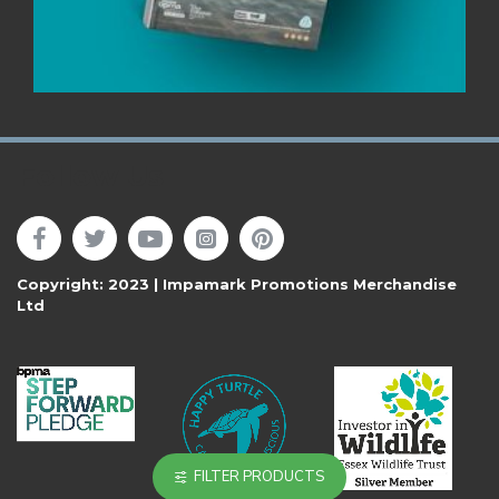
Follow Us
Copyright: 2023 | Impamark Promotions Merchandise
Ltd
FILTER PRODUCTS