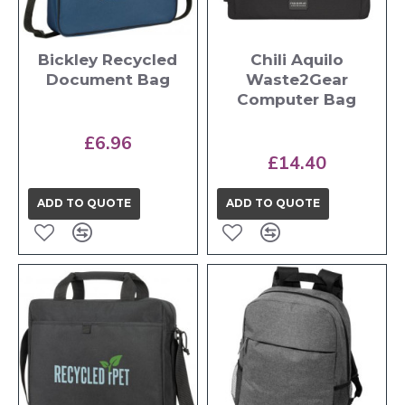
Bickley Recycled
Chili Aquilo
Document Bag
Waste2Gear
Computer Bag
£6.96
£14.40
ADD TO QUOTE
ADD TO QUOTE