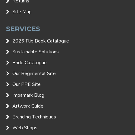
Returns
Site Map
SERVICES
2026 Flip Book Catalogue
Sustainable Solutions
Pride Catalogue
Our Regimental Site
Our PPE Site
Impamark Blog
Artwork Guide
Branding Techniques
Web Shops