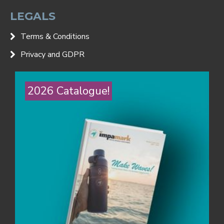
LEGALS
Terms & Conditions
Privacy and GDPR
2026 Catalogue!