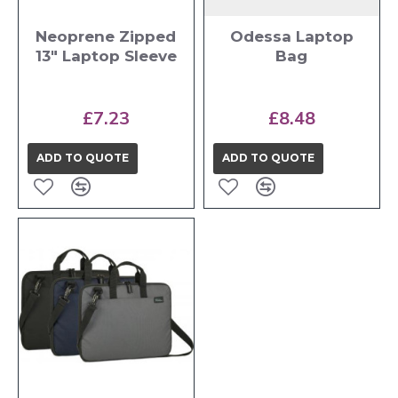
Neoprene Zipped
Odessa Laptop
13" Laptop Sleeve
Bag
£7.23
£8.48
ADD TO QUOTE
ADD TO QUOTE