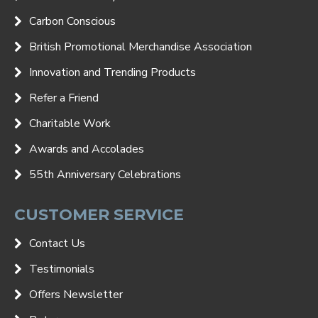
Carbon Conscious
British Promotional Merchandise Association
Innovation and Trending Products
Refer a Friend
Charitable Work
Awards and Accolades
55th Anniversary Celebrations
CUSTOMER SERVICE
Contact Us
Testimonials
Offers Newsletter