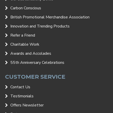
Carbon Conscious
British Promotional Merchandise Association
Innovation and Trending Products
Refer a Friend
Charitable Work
Awards and Accolades
55th Anniversary Celebrations
CUSTOMER SERVICE
Contact Us
Testimonials
Offers Newsletter