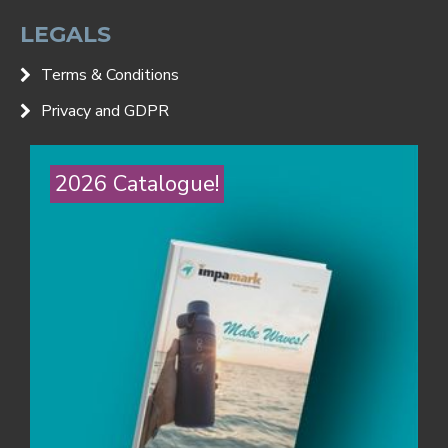
LEGALS
Terms & Conditions
Privacy and GDPR
2026 Catalogue!