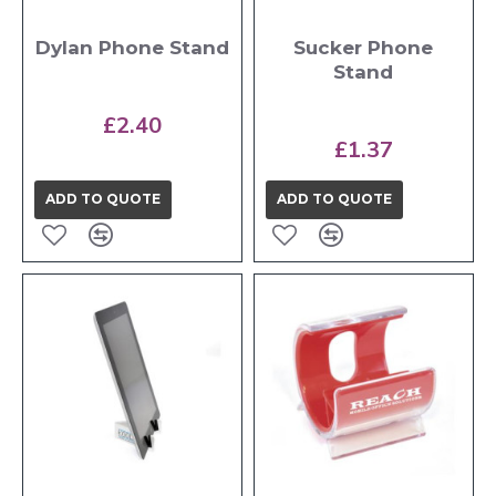
Dylan Phone Stand
Sucker Phone
Stand
£2.40
£1.37
ADD TO QUOTE
ADD TO QUOTE