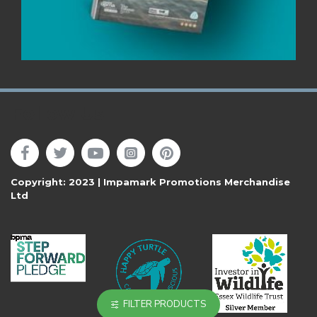
Follow Us
Copyright: 2023 | Impamark Promotions Merchandise
Ltd
FILTER PRODUCTS