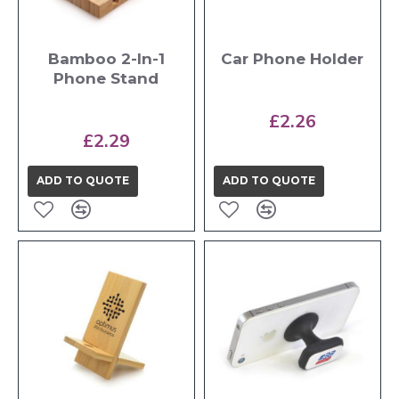
Bamboo 2-In-1
Car Phone Holder
Phone Stand
£2.26
£2.29
ADD TO QUOTE
ADD TO QUOTE