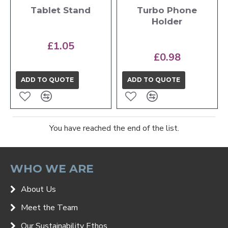
Tablet Stand
Turbo Phone
Holder
£1.05
£0.98
ADD TO QUOTE
ADD TO QUOTE
You have reached the end of the list.
WHO WE ARE
About Us
Meet the Team
Our Sustainability Ethos