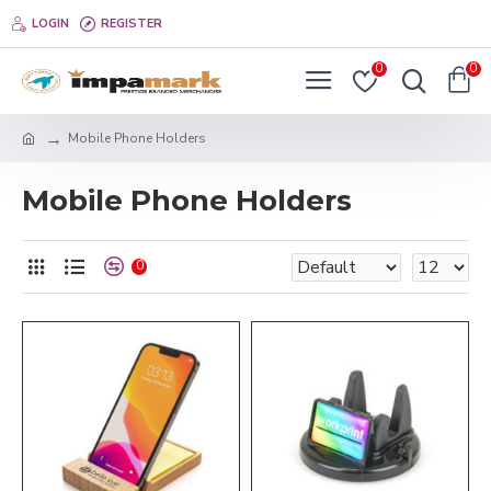
LOGIN
REGISTER
0
0
Mobile Phone Holders
Mobile Phone Holders
0