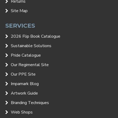
Returns
Site Map
SERVICES
2026 Flip Book Catalogue
Sustainable Solutions
Pride Catalogue
Our Regimental Site
Our PPE Site
Impamark Blog
Artwork Guide
Branding Techniques
Web Shops