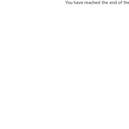
You have reached the end of the 