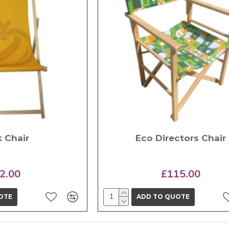
 Chair
Eco Directors Chair
2.00
£115.00
OTE
ADD TO QUOTE