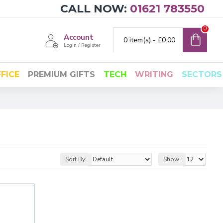
CALL NOW:
01621 783550
0
Account
0 item(s) - £0.00
Login / Register
FICE
PREMIUM GIFTS
TECH
WRITING
SECTORS
Sort By:
Show: