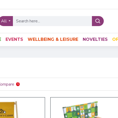
All
E
EVENTS
WELLBEING & LEISURE
NOVELTIES
OF
Compare
0