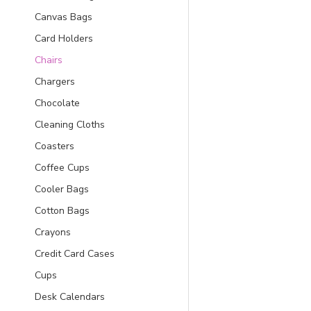
Canvas Bags
Card Holders
Chairs
Chargers
Chocolate
Cleaning Cloths
Coasters
Coffee Cups
Cooler Bags
Cotton Bags
Crayons
Credit Card Cases
Cups
Desk Calendars