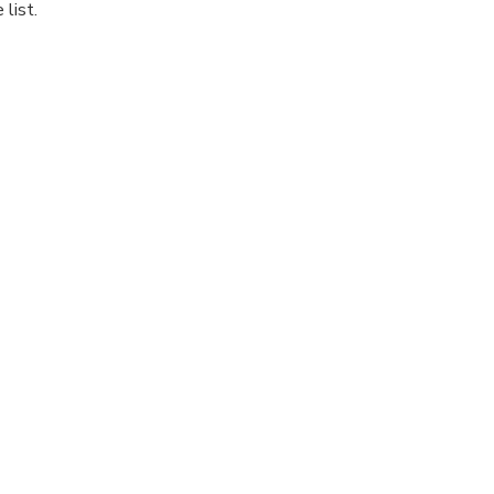
list.