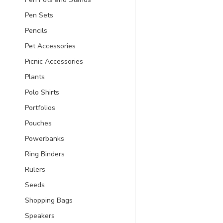
Pen Sets
Pencils
Pet Accessories
Picnic Accessories
Plants
Polo Shirts
Portfolios
Pouches
Powerbanks
Ring Binders
Rulers
Seeds
Shopping Bags
Speakers