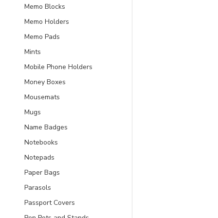
Memo Blocks
Memo Holders
Memo Pads
Mints
Mobile Phone Holders
Money Boxes
Mousemats
Mugs
Name Badges
Notebooks
Notepads
Paper Bags
Parasols
Passport Covers
Pen Pots and Stands