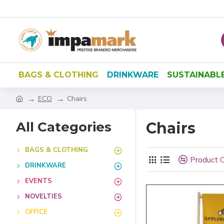
BAGS & CLOTHING
DRINKWARE
SUSTAINABL
ECO
Chairs
All Categories
Chairs
BAGS & CLOTHING
Product 
DRINKWARE
EVENTS
NOVELTIES
OFFICE