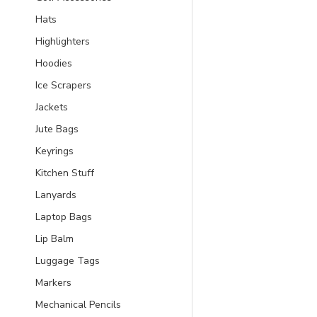
Hats
Highlighters
Hoodies
Ice Scrapers
Jackets
Jute Bags
Keyrings
Kitchen Stuff
Lanyards
Laptop Bags
Lip Balm
Luggage Tags
Markers
Mechanical Pencils