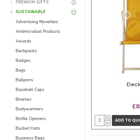
PREMIUM GIFTS
SUSTAINABLE
Advertising Novelties
Antimicrobial Products
Awards
Backpacks
Badges
Bags
Ballpens
Deck
Baseball Caps
Beanies
£8
Bodywarmers
Bottle Openers
ADD TO QU
Bucket Hats
Business Bags