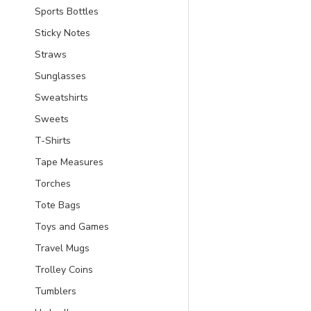
Sports Bottles
Sticky Notes
Straws
Sunglasses
Sweatshirts
Sweets
T-Shirts
Tape Measures
Torches
Tote Bags
Toys and Games
Travel Mugs
Trolley Coins
Tumblers