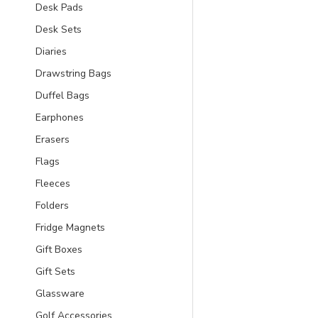
Desk Pads
Desk Sets
Diaries
Drawstring Bags
Duffel Bags
Earphones
Erasers
Flags
Fleeces
Folders
Fridge Magnets
Gift Boxes
Gift Sets
Glassware
Golf Accessories