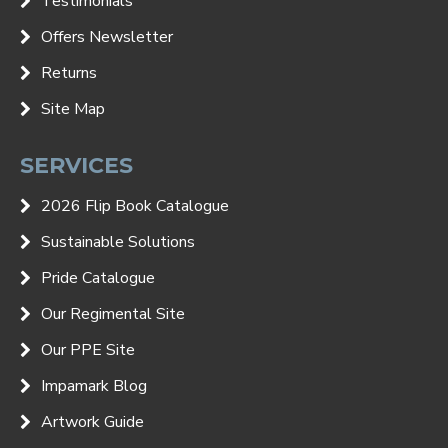
Testimonials
Offers Newsletter
Returns
Site Map
SERVICES
2026 Flip Book Catalogue
Sustainable Solutions
Pride Catalogue
Our Regimental Site
Our PPE Site
Impamark Blog
Artwork Guide