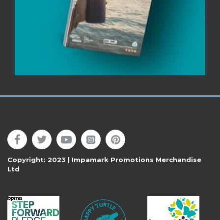
Follow Us
Copyright: 2023 | Impamark Promotions Merchandise
Ltd