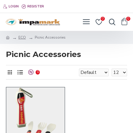
LOGIN
REGISTER
0
0
ECO
Picnic Accessories
Picnic Accessories
0