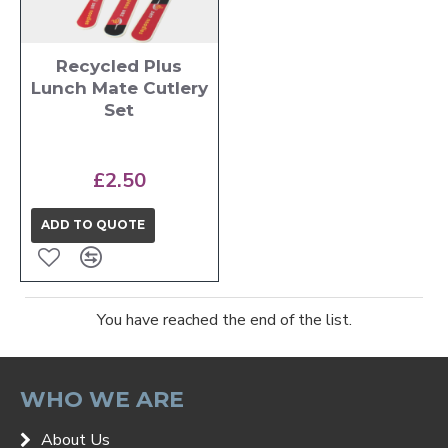
Recycled Plus
Lunch Mate Cutlery
Set
£2.50
ADD TO QUOTE
You have reached the end of the list.
WHO WE ARE
About Us