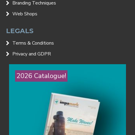
Branding Techniques
Web Shops
LEGALS
Terms & Conditions
Privacy and GDPR
2026 Catalogue!