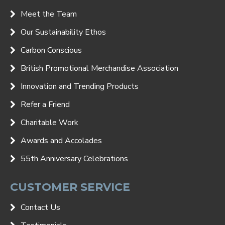
Meet the Team
Our Sustainability Ethos
Carbon Conscious
British Promotional Merchandise Association
Innovation and Trending Products
Refer a Friend
Charitable Work
Awards and Accolades
55th Anniversary Celebrations
CUSTOMER SERVICE
Contact Us