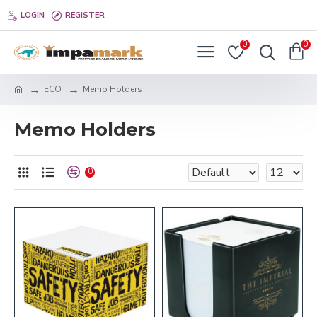
LOGIN
REGISTER
0
0
ECO
Memo Holders
Memo Holders
0