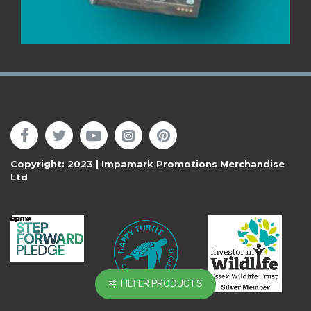
Follow Us
Copyright: 2023 | Impamark Promotions Merchandise
Ltd
FILTER PRODUCTS