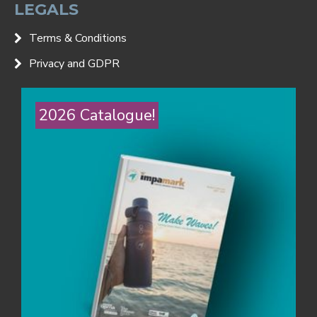
LEGALS
Terms & Conditions
Privacy and GDPR
2026 Catalogue!