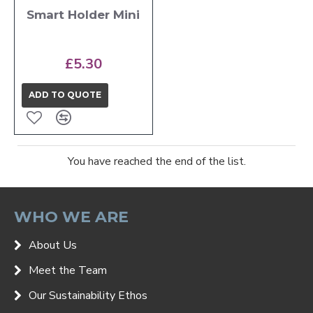
Smart Holder Mini
£5.30
ADD TO QUOTE
You have reached the end of the list.
WHO WE ARE
About Us
Meet the Team
Our Sustainability Ethos