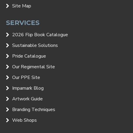
Site Map
SERVICES
2026 Flip Book Catalogue
Sustainable Solutions
Pride Catalogue
Our Regimental Site
Our PPE Site
Impamark Blog
Artwork Guide
Branding Techniques
Web Shops