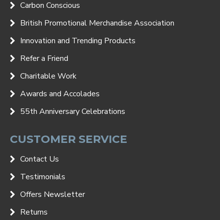
Carbon Conscious
British Promotional Merchandise Association
Innovation and Trending Products
Refer a Friend
Charitable Work
Awards and Accolades
55th Anniversary Celebrations
CUSTOMER SERVICE
Contact Us
Testimonials
Offers Newsletter
Returns