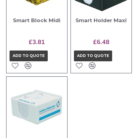
Smart Block Midi
Smart Holder Maxi
£3.81
£6.48
ADD TO QUOTE
ADD TO QUOTE