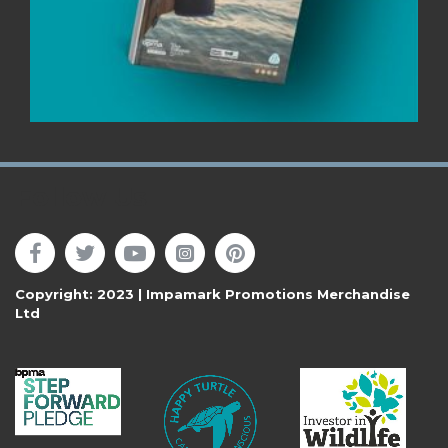
Follow Us
Copyright: 2023 | Impamark Promotions Merchandise
Ltd