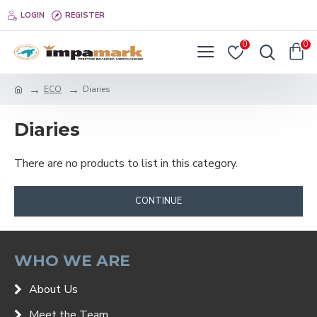
LOGIN
REGISTER
0
0
ECO
Diaries
Diaries
There are no products to list in this category.
CONTINUE
WHO WE ARE
About Us
Meet the Team