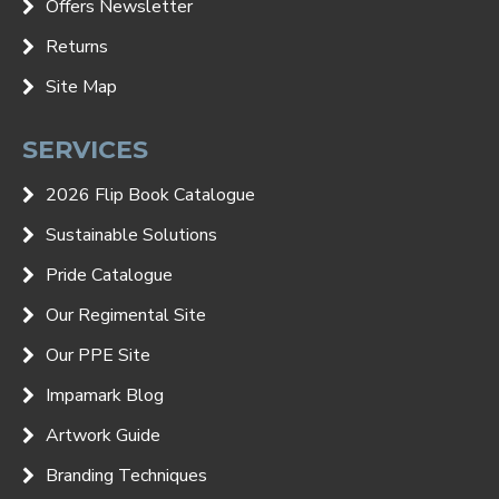
Offers Newsletter
Returns
Site Map
SERVICES
2026 Flip Book Catalogue
Sustainable Solutions
Pride Catalogue
Our Regimental Site
Our PPE Site
Impamark Blog
Artwork Guide
Branding Techniques