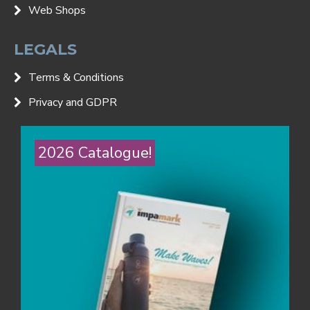
Web Shops
LEGALS
Terms & Conditions
Privacy and GDPR
2026 Catalogue!