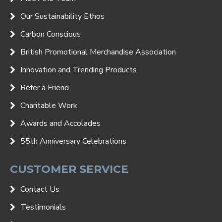
Our Sustainability Ethos
Carbon Conscious
British Promotional Merchandise Association
Innovation and Trending Products
Refer a Friend
Charitable Work
Awards and Accolades
55th Anniversary Celebrations
CUSTOMER SERVICE
Contact Us
Testimonials