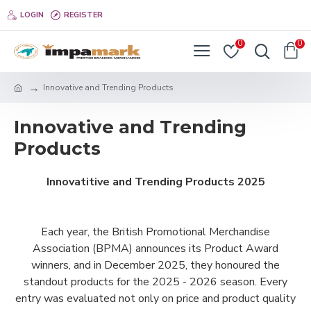
LOGIN
REGISTER
0
0
Innovative and Trending Products
Innovative and Trending
Products
Innovatitive and Trending Products 2025
Each year, the British Promotional Merchandise
Association (BPMA) announces its Product Award
winners, and in December 2025, they honoured the
standout products for the 2025 - 2026 season. Every
entry was evaluated not only on price and product quality