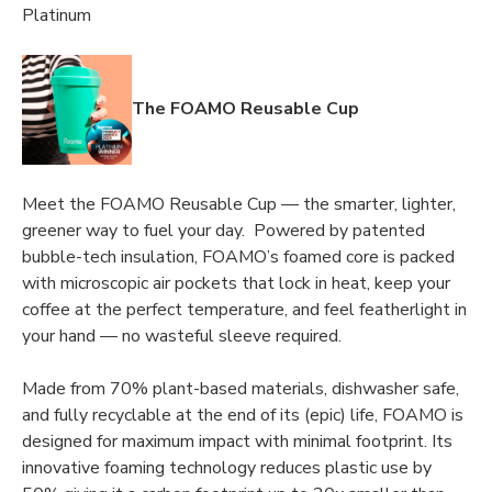
Platinum
The FOAMO Reusable Cup
Meet the FOAMO Reusable Cup — the smarter, lighter,
greener way to fuel your day. Powered by patented
bubble-tech insulation, FOAMO’s foamed core is packed
with microscopic air pockets that lock in heat, keep your
coffee at the perfect temperature, and feel featherlight in
your hand — no wasteful sleeve required.
Made from 70% plant-based materials, dishwasher safe,
and fully recyclable at the end of its (epic) life, FOAMO is
designed for maximum impact with minimal footprint. Its
innovative foaming technology reduces plastic use by