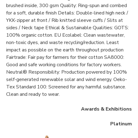
brushed inside, 300 gsm Quality: Ring-spun and combed
for a soft, durable finish Details: Double-lined high neck /
YKK-zipper at front / Rib knitted sleeve cuffs / Slits at
sides / Neck tape Ethical & Sustainable Qualities: GOTS:
100% organic cotton. EU Ecolabel: Clean wastewater,
non-toxic dyes, and waste recycling/reduction. Least
impact as possible on the earth throughout production
Fairtrade: Fair pay for farmers for their cotton SA8000:
Good and safe working conditions for factory workers.
Neutral® Responsibility: Production powered by 100%
self-generated renewable solar and wind energy. Oeko-
Tex Standard 100: Screened for any harmful substance.
Clean and ready to wear.
Awards & Exhibitions
Platinum