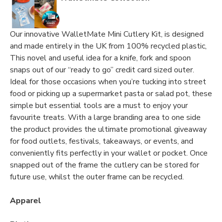
Our innovative WalletMate Mini Cutlery Kit, is designed
and made entirely in the UK from 100% recycled plastic,
This novel and useful idea for a knife, fork and spoon
snaps out of our “ready to go” credit card sized outer.
Ideal for those occasions when you’re tucking into street
food or picking up a supermarket pasta or salad pot, these
simple but essential tools are a must to enjoy your
favourite treats. With a large branding area to one side
the product provides the ultimate promotional giveaway
for food outlets, festivals, takeaways, or events, and
conveniently fits perfectly in your wallet or pocket. Once
snapped out of the frame the cutlery can be stored for
future use, whilst the outer frame can be recycled.
Apparel