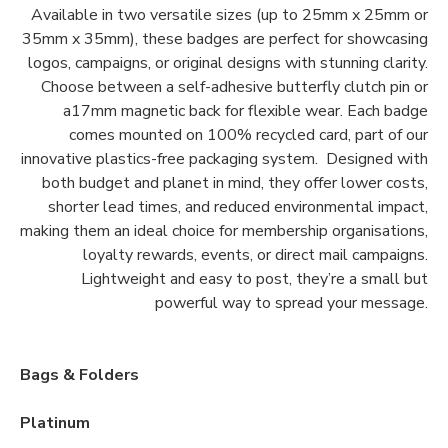
Available in two versatile sizes (up to 25mm x 25mm or
35mm x 35mm), these badges are perfect for showcasing
logos, campaigns, or original designs with stunning clarity.
Choose between a self-adhesive butterfly clutch pin or
a17mm magnetic back for flexible wear. Each badge
comes mounted on 100% recycled card, part of our
innovative plastics-free packaging system. Designed with
both budget and planet in mind, they offer lower costs,
shorter lead times, and reduced environmental impact,
making them an ideal choice for membership organisations,
loyalty rewards, events, or direct mail campaigns.
Lightweight and easy to post, they’re a small but
powerful way to spread your message.
Bags & Folders
Platinum