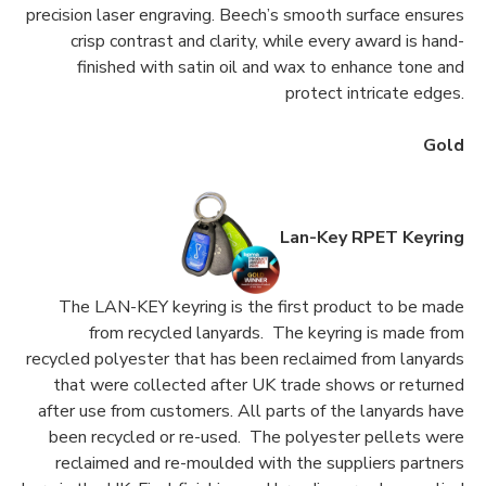
precision laser engraving. Beech’s smooth surface ensures
crisp contrast and clarity, while every award is hand-
finished with satin oil and wax to enhance tone and
protect intricate edges.
Gold
Lan-Key RPET Keyring
The LAN-KEY keyring is the first product to be made
from recycled lanyards. The keyring is made from
recycled polyester that has been reclaimed from lanyards
that were collected after UK trade shows or returned
after use from customers. All parts of the lanyards have
been recycled or re-used. The polyester pellets were
reclaimed and re-moulded with the suppliers partners