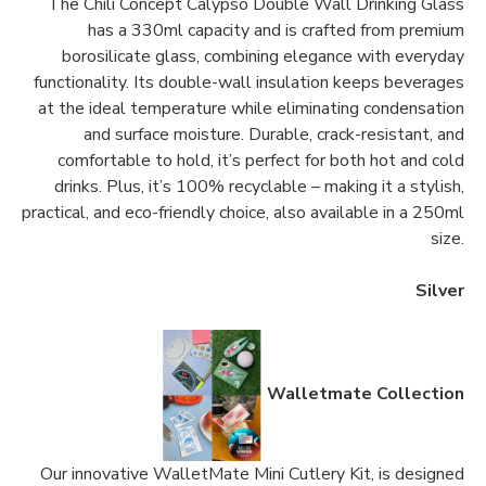
The Chili Concept Calypso Double Wall Drinking Glass
has a 330ml capacity and is crafted from premium
borosilicate glass, combining elegance with everyday
functionality. Its double-wall insulation keeps beverages
at the ideal temperature while eliminating condensation
and surface moisture. Durable, crack-resistant, and
comfortable to hold, it’s perfect for both hot and cold
drinks. Plus, it’s 100% recyclable – making it a stylish,
practical, and eco-friendly choice, also available in a 250ml
size.
Silver
Walletmate Collection
Our innovative WalletMate Mini Cutlery Kit, is designed