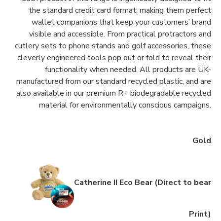
the standard credit card format, making them perfect
wallet companions that keep your customers’ brand
visible and accessible. From practical protractors and
cutlery sets to phone stands and golf accessories, these
cleverly engineered tools pop out or fold to reveal their
functionality when needed. All products are UK-
manufactured from our standard recycled plastic, and are
also available in our premium R+ biodegradable recycled
material for environmentally conscious campaigns.
Gold
Catherine II Eco Bear (Direct to bear
Print)