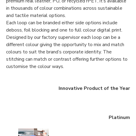
premium real leather, PU, or recycled rPET, it’s available
in thousands of colour combinations across sustainable
and tactile material options.
Each loop can be branded either side options include
deboss, foil blocking and one to full colour digital print.
Designed by our factory supervisor each loop can be a
different colour giving the opportunity to mix and match
colours to suit the brand’s corporate identity. The
stitching can match or contrast offering further options to
customise the colour ways.
Innovative Product of the Year
Platinum