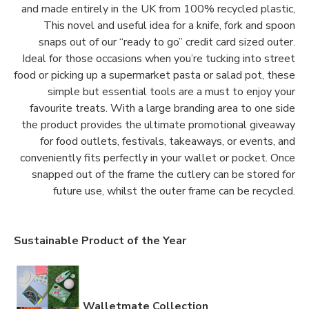
and made entirely in the UK from 100% recycled plastic,
This novel and useful idea for a knife, fork and spoon
snaps out of our “ready to go” credit card sized outer.
Ideal for those occasions when you’re tucking into street
food or picking up a supermarket pasta or salad pot, these
simple but essential tools are a must to enjoy your
favourite treats. With a large branding area to one side
the product provides the ultimate promotional giveaway
for food outlets, festivals, takeaways, or events, and
conveniently fits perfectly in your wallet or pocket. Once
snapped out of the frame the cutlery can be stored for
future use, whilst the outer frame can be recycled.
Sustainable Product of the Year
Walletmate Collection