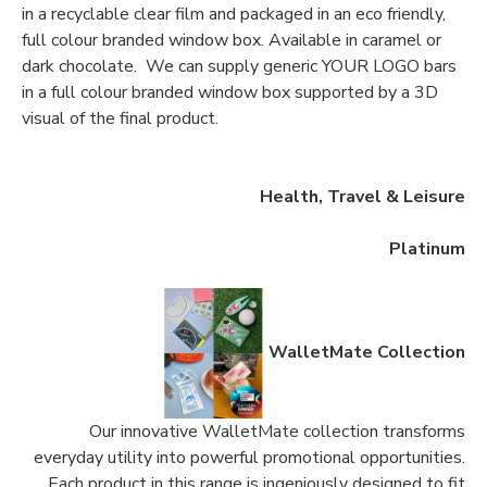
in a recyclable clear film and packaged in an eco friendly,
full colour branded window box. Available in caramel or
dark chocolate. We can supply generic YOUR LOGO bars
in a full colour branded window box supported by a 3D
visual of the final product.
Health, Travel & Leisure
Platinum
WalletMate Collection
Our innovative WalletMate collection transforms
everyday utility into powerful promotional opportunities.
Each product in this range is ingeniously designed to fit