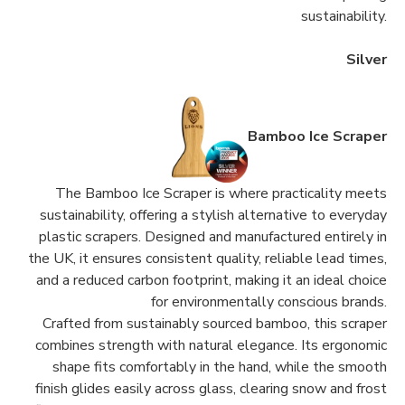
sustainability.
Silver
Bamboo Ice Scraper
The Bamboo Ice Scraper is where practicality meets
sustainability, offering a stylish alternative to everyday
plastic scrapers. Designed and manufactured entirely in
the UK, it ensures consistent quality, reliable lead times,
and a reduced carbon footprint, making it an ideal choice
for environmentally conscious brands.
Crafted from sustainably sourced bamboo, this scraper
combines strength with natural elegance. Its ergonomic
shape fits comfortably in the hand, while the smooth
finish glides easily across glass, clearing snow and frost