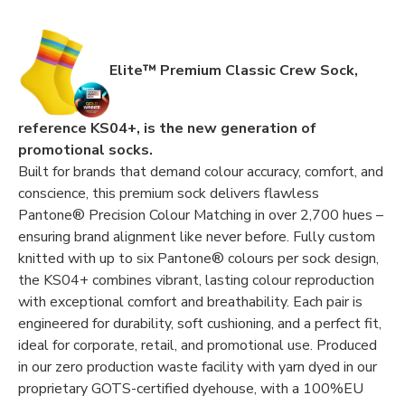
Elite™ Premium Classic Crew Sock,
reference KS04+, is the new generation of
promotional socks.
Built for brands that demand colour accuracy, comfort, and
conscience, this premium sock delivers flawless
Pantone® Precision Colour Matching in over 2,700 hues –
ensuring brand alignment like never before. Fully custom
knitted with up to six Pantone® colours per sock design,
the KS04+ combines vibrant, lasting colour reproduction
with exceptional comfort and breathability. Each pair is
engineered for durability, soft cushioning, and a perfect fit,
ideal for corporate, retail, and promotional use. Produced
in our zero production waste facility with yarn dyed in our
proprietary GOTS-certified dyehouse, with a 100%EU