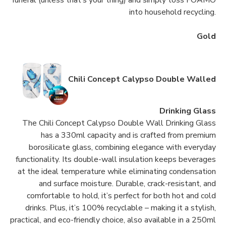
funeral (unless that’s your thing) and simply toss FOAMO
into household recycling.
Gold
Chili Concept Calypso Double Walled
Drinking Glass
The Chili Concept Calypso Double Wall Drinking Glass
has a 330ml capacity and is crafted from premium
borosilicate glass, combining elegance with everyday
functionality. Its double-wall insulation keeps beverages
at the ideal temperature while eliminating condensation
and surface moisture. Durable, crack-resistant, and
comfortable to hold, it’s perfect for both hot and cold
drinks. Plus, it’s 100% recyclable – making it a stylish,
practical, and eco-friendly choice, also available in a 250ml