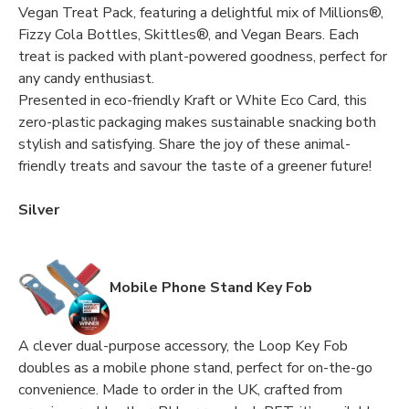
Vegan Treat Pack, featuring a delightful mix of Millions®,
Fizzy Cola Bottles, Skittles®, and Vegan Bears. Each
treat is packed with plant-powered goodness, perfect for
any candy enthusiast.
Presented in eco-friendly Kraft or White Eco Card, this
zero-plastic packaging makes sustainable snacking both
stylish and satisfying. Share the joy of these animal-
friendly treats and savour the taste of a greener future!
Silver
Mobile Phone Stand Key Fob
A clever dual-purpose accessory, the Loop Key Fob
doubles as a mobile phone stand, perfect for on-the-go
convenience. Made to order in the UK, crafted from