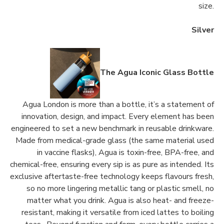
size.
Silver
The Agua Iconic Glass Bottle
Agua London is more than a bottle, it’s a statement of
innovation, design, and impact. Every element has been
engineered to set a new benchmark in reusable drinkware.
Made from medical-grade glass (the same material used
in vaccine flasks), Agua is toxin-free, BPA-free, and
chemical-free, ensuring every sip is as pure as intended. Its
exclusive aftertaste-free technology keeps flavours fresh,
so no more lingering metallic tang or plastic smell, no
matter what you drink. Agua is also heat- and freeze-
resistant, making it versatile from iced lattes to boiling