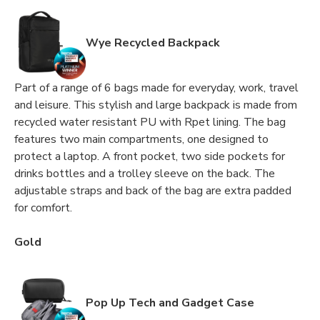
Wye Recycled Backpack
Part of a range of 6 bags made for everyday, work, travel
and leisure. This stylish and large backpack is made from
recycled water resistant PU with Rpet lining. The bag
features two main compartments, one designed to
protect a laptop. A front pocket, two side pockets for
drinks bottles and a trolley sleeve on the back. The
adjustable straps and back of the bag are extra padded
for comfort.
Gold
Pop Up Tech and Gadget Case