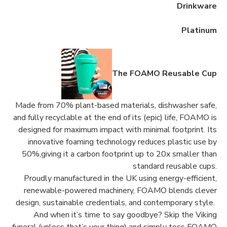
Drinkware
Platinum
The FOAMO Reusable Cup
Made from 70% plant-based materials, dishwasher safe,
and fully recyclable at the end of its (epic) life, FOAMO is
designed for maximum impact with minimal footprint. Its
innovative foaming technology reduces plastic use by
50%,giving it a carbon footprint up to 20x smaller than
standard reusable cups.
Proudly manufactured in the UK using energy-efficient,
renewable-powered machinery, FOAMO blends clever
design, sustainable credentials, and contemporary style.
And when it’s time to say goodbye? Skip the Viking