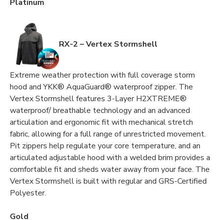
Platinum
RX-2 – Vertex Stormshell
Extreme weather protection with full coverage storm
hood and YKK® AquaGuard® waterproof zipper. The
Vertex Stormshell features 3-Layer H2XTREME®
waterproof/ breathable technology and an advanced
articulation and ergonomic fit with mechanical stretch
fabric, allowing for a full range of unrestricted movement.
Pit zippers help regulate your core temperature, and an
articulated adjustable hood with a welded brim provides a
comfortable fit and sheds water away from your face. The
Vertex Stormshell is built with regular and GRS-Certified
Polyester.
Gold