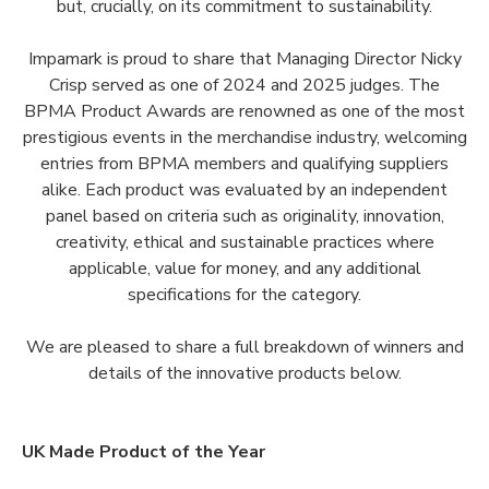
but, crucially, on its commitment to sustainability.
Impamark is proud to share that Managing Director Nicky
Crisp served as one of 2024 and 2025 judges. The
BPMA Product Awards are renowned as one of the most
prestigious events in the merchandise industry, welcoming
entries from BPMA members and qualifying suppliers
alike. Each product was evaluated by an independent
panel based on criteria such as originality, innovation,
creativity, ethical and sustainable practices where
applicable, value for money, and any additional
specifications for the category.
We are pleased to share a full breakdown of winners and
details of the innovative products below.
UK Made Product of the Year