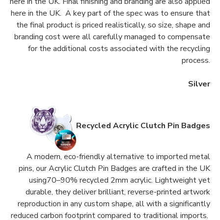
here in the UK. Final finishing and branding are also applied
here in the UK. A key part of the spec was to ensure that
the final product is priced realistically, so size, shape and
branding cost were all carefully managed to compensate
for the additional costs associated with the recycling
process.
Silver
Recycled Acrylic Clutch Pin Badges
A modern, eco-friendly alternative to imported metal
pins, our Acrylic Clutch Pin Badges are crafted in the UK
using70–90% recycled 2mm acrylic. Lightweight yet
durable, they deliver brilliant, reverse-printed artwork
reproduction in any custom shape, all with a significantly
reduced carbon footprint compared to traditional imports.