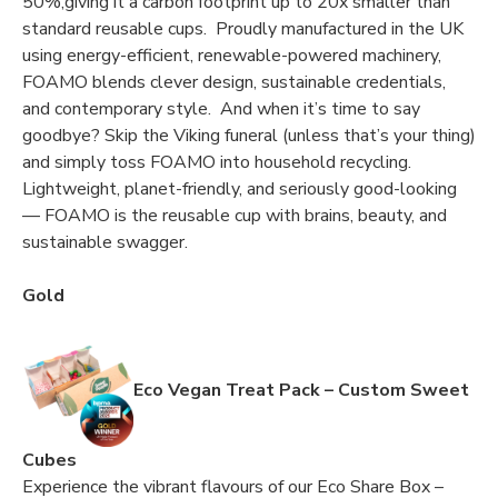
50%,giving it a carbon footprint up to 20x smaller than
standard reusable cups. Proudly manufactured in the UK
using energy-efficient, renewable-powered machinery,
FOAMO blends clever design, sustainable credentials,
and contemporary style. And when it’s time to say
goodbye? Skip the Viking funeral (unless that’s your thing)
and simply toss FOAMO into household recycling.
Lightweight, planet-friendly, and seriously good-looking
— FOAMO is the reusable cup with brains, beauty, and
sustainable swagger.
Gold
Eco Vegan Treat Pack – Custom Sweet
Cubes
Experience the vibrant flavours of our Eco Share Box –