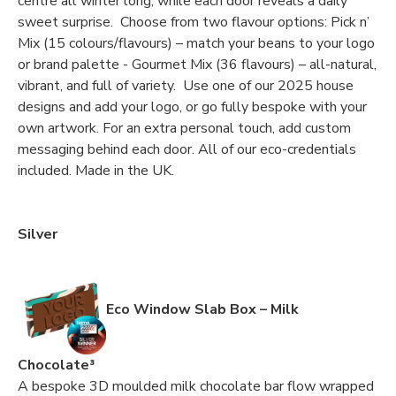
centre all winter long, while each door reveals a daily
sweet surprise. Choose from two flavour options: Pick n’
Mix (15 colours/flavours) – match your beans to your logo
or brand palette - Gourmet Mix (36 flavours) – all-natural,
vibrant, and full of variety. Use one of our 2025 house
designs and add your logo, or go fully bespoke with your
own artwork. For an extra personal touch, add custom
messaging behind each door. All of our eco-credentials
included. Made in the UK.
Silver
Eco Window Slab Box – Milk
Chocolate³
A bespoke 3D moulded milk chocolate bar flow wrapped