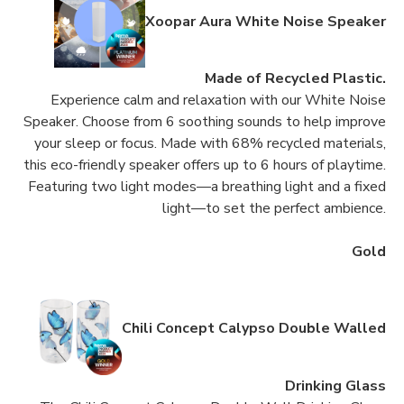
Xoopar Aura White Noise Speaker
Made of Recycled Plastic.
Experience calm and relaxation with our White Noise
Speaker. Choose from 6 soothing sounds to help improve
your sleep or focus. Made with 68% recycled materials,
this eco-friendly speaker offers up to 6 hours of playtime.
Featuring two light modes—a breathing light and a fixed
light—to set the perfect ambience.
Gold
Chili Concept Calypso Double Walled
Drinking Glass