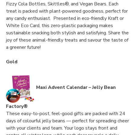
Fizzy Cola Bottles, Skittles®, and Vegan Bears. Each
treat is packed with plant-powered goodness, perfect for
any candy enthusiast. Presented in eco-friendly Kraft or
White Eco Card, this zero-plastic packaging makes
sustainable snacking both stylish and satisfying. Share the
joy of these animal-friendly treats and savour the taste of
a greener future!
Gold
Maxi Advent Calendar – Jelly Bean
Factory®
These easy-to-post, feel-good gifts are packed with 24
days of colourful jelly beans — perfect for spreading cheer
with your clients and team. Your logo stays front and