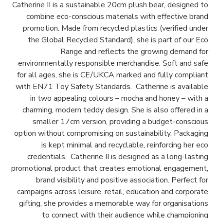
Catherine II is a sustainable 20cm plush bear, designed to
combine eco-conscious materials with effective brand
promotion. Made from recycled plastics (verified under
the Global Recycled Standard), she is part of our Eco
Range and reflects the growing demand for
environmentally responsible merchandise. Soft and safe
for all ages, she is CE/UKCA marked and fully compliant
with EN71 Toy Safety Standards. Catherine is available
in two appealing colours – mocha and honey – with a
charming, modern teddy design. She is also offered in a
smaller 17cm version, providing a budget-conscious
option without compromising on sustainability. Packaging
is kept minimal and recyclable, reinforcing her eco
credentials. Catherine II is designed as a long-lasting
promotional product that creates emotional engagement,
brand visibility and positive association. Perfect for
campaigns across leisure, retail, education and corporate
gifting, she provides a memorable way for organisations
to connect with their audience while championing