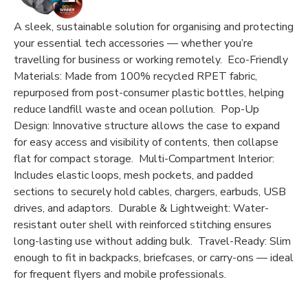
A sleek, sustainable solution for organising and protecting
your essential tech accessories — whether you’re
travelling for business or working remotely. Eco-Friendly
Materials: Made from 100% recycled RPET fabric,
repurposed from post-consumer plastic bottles, helping
reduce landfill waste and ocean pollution. Pop-Up
Design: Innovative structure allows the case to expand
for easy access and visibility of contents, then collapse
flat for compact storage. Multi-Compartment Interior:
Includes elastic loops, mesh pockets, and padded
sections to securely hold cables, chargers, earbuds, USB
drives, and adaptors. Durable & Lightweight: Water-
resistant outer shell with reinforced stitching ensures
long-lasting use without adding bulk. Travel-Ready: Slim
enough to fit in backpacks, briefcases, or carry-ons — ideal
for frequent flyers and mobile professionals.