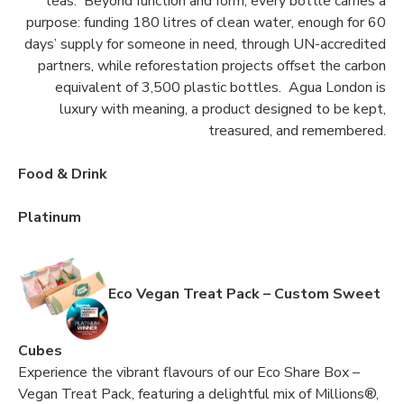
teas. Beyond function and form, every bottle carries a
purpose: funding 180 litres of clean water, enough for 60
days’ supply for someone in need, through UN-accredited
partners, while reforestation projects offset the carbon
equivalent of 3,500 plastic bottles. Agua London is
luxury with meaning, a product designed to be kept,
treasured, and remembered.
Food & Drink
Platinum
Eco Vegan Treat Pack – Custom Sweet
Cubes
Experience the vibrant flavours of our Eco Share Box –
Vegan Treat Pack, featuring a delightful mix of Millions®,