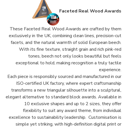
Faceted Real Wood Awards
These Faceted Real Wood Awards are crafted by them
exclusively in the UK, combining clean lines, precision-cut
facets, and the natural warmth of solid European beech.
With its fine texture, straight grain and rich pink-red
tones, beech not only looks beautiful but feels
exceptional to hold, making recognition a truly tactile
experience.
Each piece is responsibly sourced and manufactured in our
ISO-certified UK factory, where expert craftsmanship
transforms a new triangular silhouette into a sculptural,
elegant alternative to standard block awards. Available in
10 exclusive shapes and up to 2 sizes, they offer
flexibility to suit any award theme, from individual
excellence to sustainability leadership. Customisation is
simple yet striking, with high-definition digital print or