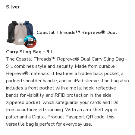
Silver
Coastal Threads™ Repreve® Dual
Carry Sling Bag – 9 L
The Coastal Threads™ Repreve® Dual Carry Sling Bag –
9 L combines style and security. Made from durable
Repreve® materials, it features a hidden back pocket, a
padded shoulder handle, and an iPad sleeve. The bag also
includes a front pocket with a metal hook, reflective
bands for visibility, and RFID protection in the side
zippered pocket, which safeguards your cards and IDs
from unauthorised scanning. With an anti-theft zipper
puller and a Digital Product Passport QR code, this
versatile bag is perfect for everyday use.