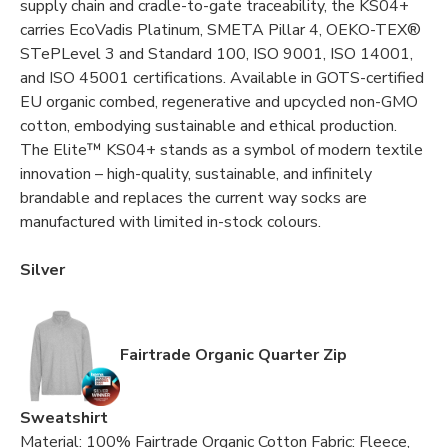
supply chain and cradle-to-gate traceability, the KS04+
carries EcoVadis Platinum, SMETA Pillar 4, OEKO-TEX®
STePLevel 3 and Standard 100, ISO 9001, ISO 14001,
and ISO 45001 certifications. Available in GOTS-certified
EU organic combed, regenerative and upcycled non-GMO
cotton, embodying sustainable and ethical production.
The Elite™ KS04+ stands as a symbol of modern textile
innovation – high-quality, sustainable, and infinitely
brandable and replaces the current way socks are
manufactured with limited in-stock colours.
Silver
Fairtrade Organic Quarter Zip
Sweatshirt
Material: 100% Fairtrade Organic Cotton Fabric: Fleece,