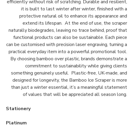
efficiently without risk of scratching. Durable and resilient,
it is built to last winter after winter, finished with a
protective natural oil to enhance its appearance and
extend its lifespan. At the end of use, the scraper
naturally biodegrades, leaving no trace behind, proof that
functional products can also be sustainable. Each piece
can be customised with precision laser engraving, turning a
practical everyday item into a powerful promotional tool.
By choosing bamboo over plastic, brands demonstrate a
commitment to sustainability while giving clients
something genuinely useful. Plastic-free, UK-made, and
designed for longevity, the Bamboo Ice Scraper is more
than just a winter essential, it’s a meaningful statement
of values that will be appreciated all season long.
Stationery
Platinum