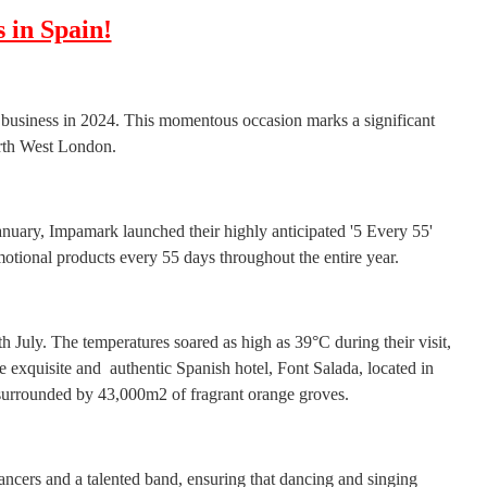
 in Spain!
 business in 2024. This momentous occasion marks a significant
orth West London.
anuary, Impamark launched their highly anticipated '5 Every 55'
otional products every 55 days throughout the entire year.
h July. The temperatures soared as high as 39°C during their visit,
 exquisite and authentic Spanish hotel, Font Salada, located in
 surrounded by 43,000m2 of fragrant orange groves.
ncers and a talented band, ensuring that dancing and singing