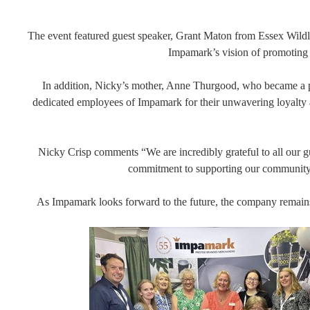
The event featured guest speaker, Grant Maton from Essex Wildli
Impamark’s vision of promoting s
In addition, Nicky’s mother, Anne Thurgood, who became a par
dedicated employees of Impamark for their unwavering loyalty 
Nicky Crisp comments “We are incredibly grateful to all our gues
commitment to supporting our community. W
As Impamark looks forward to the future, the company remains f