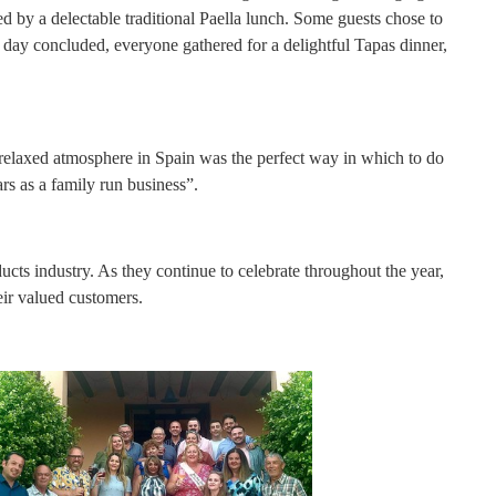
ed by a delectable traditional Paella lunch. Some guests chose to
he day concluded, everyone gathered for a delightful Tapas dinner,
 relaxed atmosphere in Spain was the perfect way in which to do
s as a family run business”.
ts industry. As they continue to celebrate throughout the year,
eir valued customers.