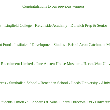
Congratulations to our previous winners :-
s -
Lingfield College
- Kelvinside Academy
- Dulwich Prep & Senior
-
nt Fund
- Institute of Development Studies
- Bristol Avon Catchment M
) Recruitment Limited
- Jane Austen House Museum
- Heriot-Watt Uni
orps
- Strathallan School -
Benenden School -
Leeds University -
-Univ
 Students' Union
- S Stibbards & Sons Funeral Directors Ltd
- Universi