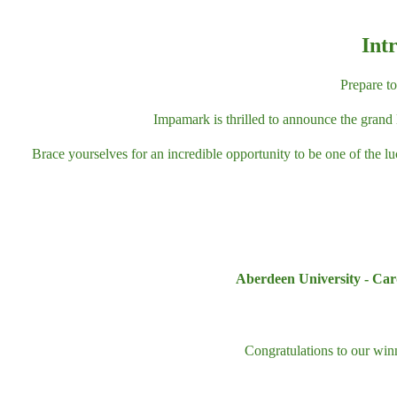
Int
Prepare t
Impamark is thrilled to announce the grand 
Brace yourselves for an incredible opportunity to be one of the l
Aberdeen University - Card
Congratulations to our wi