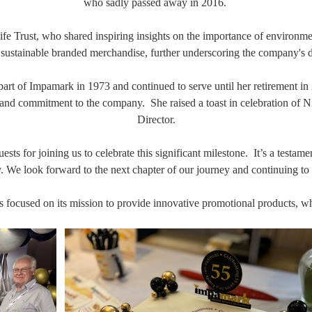
who sadly passed away in 2016.
fe Trust, who shared inspiring insights on the importance of environmen
ustainable branded merchandise, further underscoring the company's ded
t of Impamark in 1973 and continued to serve until her retirement in 20
and commitment to the company. She raised a toast in celebration of 
Director.
ts for joining us to celebrate this significant milestone. It’s a testame
e look forward to the next chapter of our journey and continuing to pr
ocused on its mission to provide innovative promotional products, whil