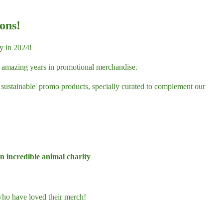
ons!
y in 2024!
55 amazing years in promotional merchandise.
d sustainable' promo products, specially curated to complement our
 incredible animal charity
ho have loved their merch!