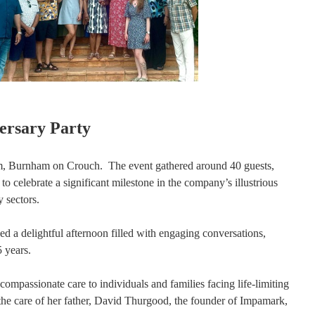
ersary Party
rm, Burnham on Crouch. The event gathered around 40 guests,
elebrate a significant milestone in the company’s illustrious
 sectors.
d a delightful afternoon filled with engaging conversations,
 years.
compassionate care to individuals and families facing life-limiting
h the care of her father, David Thurgood, the founder of Impamark,