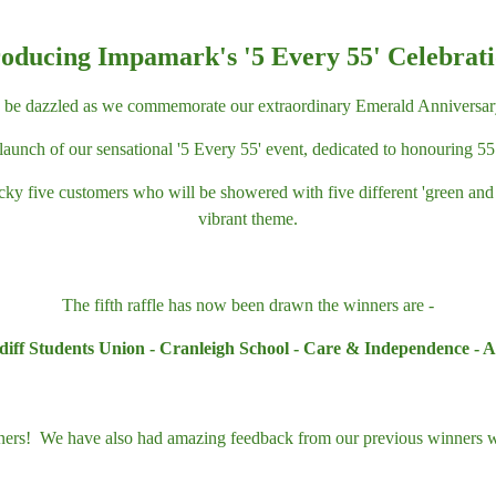
roducing Impamark's '5 Every 55' Celebrati
o be dazzled as we commemorate our extraordinary Emerald Anniversar
launch of our sensational '5 Every 55' event, dedicated to honouring 
ucky five customers who will be showered with five different 'green an
vibrant theme.
The fifth raffle has now been drawn the winners are -
iff Students Union - Cranleigh School - Care & Independence - An
nners! We have also had amazing feedback from our previous winners w