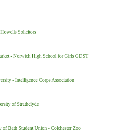
 Howells Solicitors
arket
- Norwich High School for Girls GDST
versity
- Intelligence Corps Association
ersity of Strathclyde
ty of Bath Student Union
- Colchester Zoo