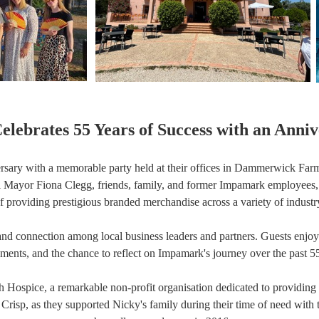
lebrates 55 Years of Success with an Anniv
ersary with a memorable party held at their offices in Dammerwick Fa
ayor Fiona Clegg, friends, family, and former Impamark employees, to c
of providing prestigious branded merchandise across a variety of industry
and connection among local business leaders and partners. Guests enjoye
hments, and the chance to reflect on Impamark's journey over the past 55
igh Hospice, a remarkable non-profit organisation dedicated to providing 
y Crisp, as they supported Nicky's family during their time of need wit