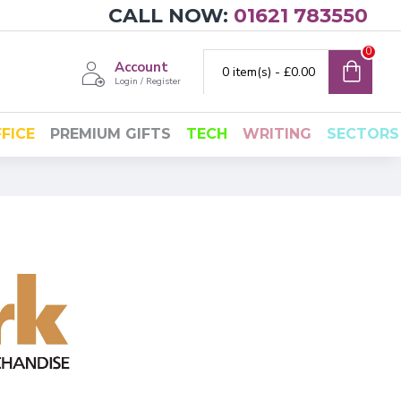
CALL NOW:
01621 783550
0
Account
0 item(s) - £0.00
Login / Register
FICE
PREMIUM GIFTS
TECH
WRITING
SECTORS