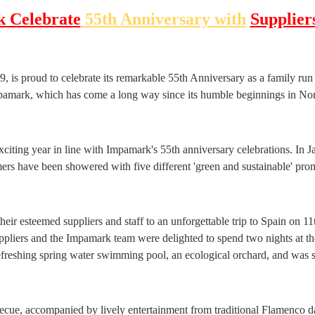
 Celebrate
55th Anniversary with
Suppliers
 is proud to celebrate its remarkable 55th Anniversary as a family run
pamark, which has come a long way since its humble beginnings in N
citing year in line with Impamark's 55th anniversary celebrations. In J
ers have been showered with five different 'green and sustainable' prom
ir esteemed suppliers and staff to an unforgettable trip to Spain on 11t
ppliers and the Impamark team were delighted to spend two nights at the
refreshing spring water swimming pool, an ecological orchard, and was
ecue, accompanied by lively entertainment from traditional Flamenco da