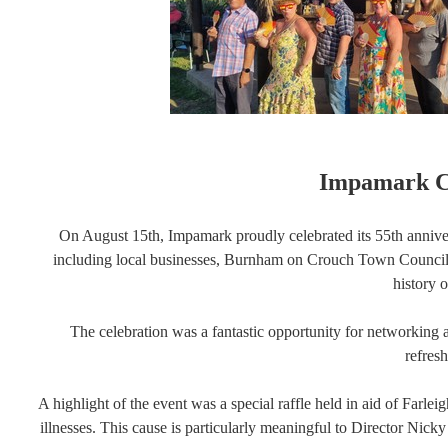
Impamark Ce
On August 15th, Impamark proudly celebrated its 55th anniv
including local businesses, Burnham on Crouch Town Council M
history 
The celebration was a fantastic opportunity for networking 
refres
A highlight of the event was a special raffle held in aid of Farle
illnesses. This cause is particularly meaningful to Director Nick