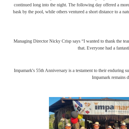
continued long into the night. The following day offered a more 
bask by the pool, while others ventured a short distance to a nat
Managing Director Nicky Crisp says “I wanted to thank the team
that. Everyone had a fantas
Impamark's 55th Anniversary is a testament to their enduring s
Impamark remains ded