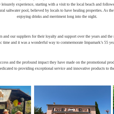
leisurely experience, starting with a visit to the local beach and follow
ural saltwater pool, believed by locals to have healing properties. As t
enjoying drinks and merriment long into the night.
 and our suppliers for their loyalty and support over the years and the
tic time and it was a wonderful way to commemorate Impamark’s 55 year
uccess and the profound impact they have made on the promotional produc
icated to providing exceptional service and innovative products to th