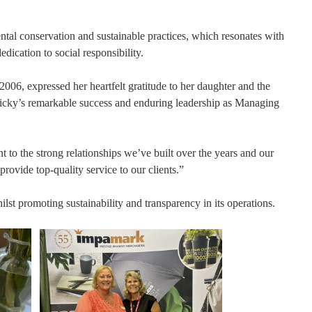
tal conservation and sustainable practices, which resonates with
ication to social responsibility.
06, expressed her heartfelt gratitude to her daughter and the
Nicky’s remarkable success and enduring leadership as Managing
nt to the strong relationships we’ve built over the years and our
ovide top-quality service to our clients.”
st promoting sustainability and transparency in its operations.