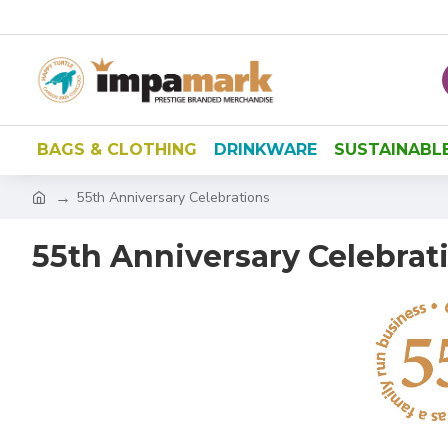
BAGS & CLOTHING
DRINKWARE
SUSTAINABL
55th Anniversary Celebrations
55th Anniversary Celebrat