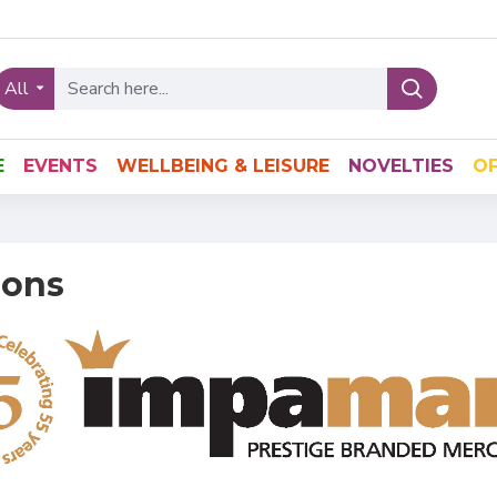
All
E
EVENTS
WELLBEING & LEISURE
NOVELTIES
OF
ions