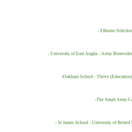
- Ellisons Solicitor
- University of East Anglia
- Army Benevole
-Oakham School
- Thrive (Education
-The Small Arms C
- St James School -
University of Bristol