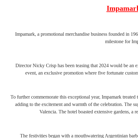
Impamark
Impamark, a promotional merchandise business founded in 1969,
milestone for Im
Director Nicky Crisp has been teasing that 2024 would be an ex
event, an exclusive promotion where five fortunate custom
To further commemorate this exceptional year, Impamark treated the
adding to the excitement and warmth of the celebration. The su
Valencia. The hotel boasted extensive gardens, a 
The festivities began with a mouthwatering Argentinian barb