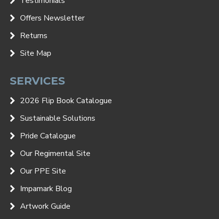
Testimonials
Offers Newsletter
Returns
Site Map
SERVICES
2026 Flip Book Catalogue
Sustainable Solutions
Pride Catalogue
Our Regimental Site
Our PPE Site
Impamark Blog
Artwork Guide