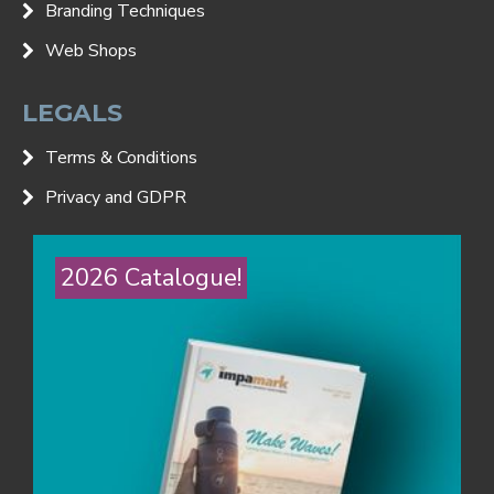
Branding Techniques
Web Shops
LEGALS
Terms & Conditions
Privacy and GDPR
2026 Catalogue!