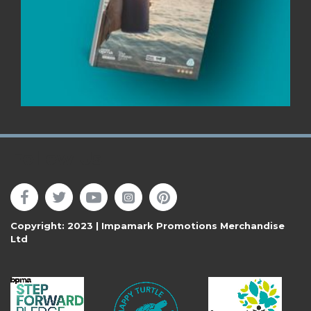
Follow Us
Copyright: 2023 | Impamark Promotions Merchandise
Ltd