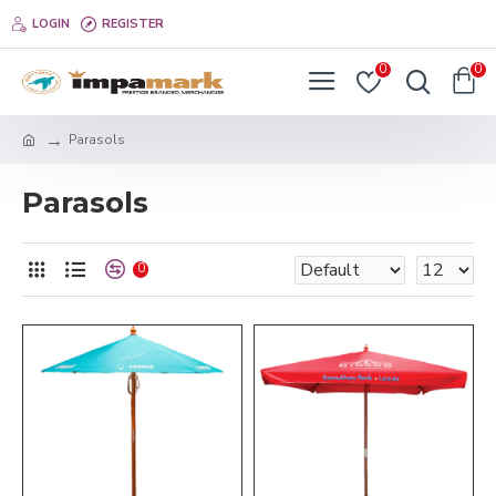
LOGIN
REGISTER
0
0
Parasols
Parasols
0