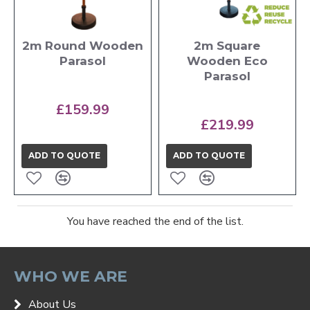
2m Round Wooden
2m Square
Parasol
Wooden Eco
Parasol
£159.99
£219.99
ADD TO QUOTE
ADD TO QUOTE
You have reached the end of the list.
WHO WE ARE
About Us