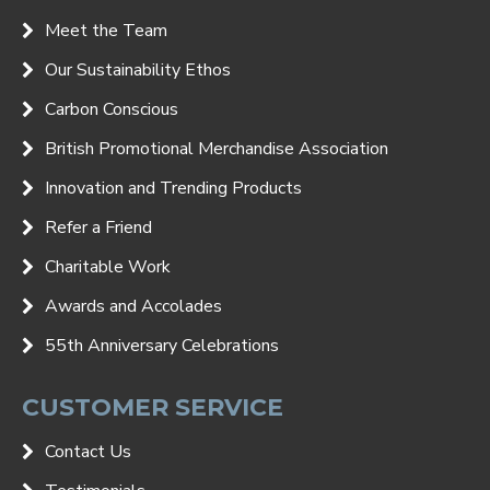
Meet the Team
Our Sustainability Ethos
Carbon Conscious
British Promotional Merchandise Association
Innovation and Trending Products
Refer a Friend
Charitable Work
Awards and Accolades
55th Anniversary Celebrations
CUSTOMER SERVICE
Contact Us