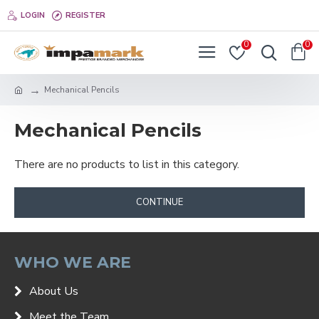
LOGIN
REGISTER
0
0
Mechanical Pencils
Mechanical Pencils
There are no products to list in this category.
CONTINUE
WHO WE ARE
About Us
Meet the Team