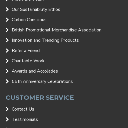
Our Sustainability Ethos
Carbon Conscious
British Promotional Merchandise Association
Innovation and Trending Products
Refer a Friend
Charitable Work
Awards and Accolades
55th Anniversary Celebrations
CUSTOMER SERVICE
Contact Us
Testimonials