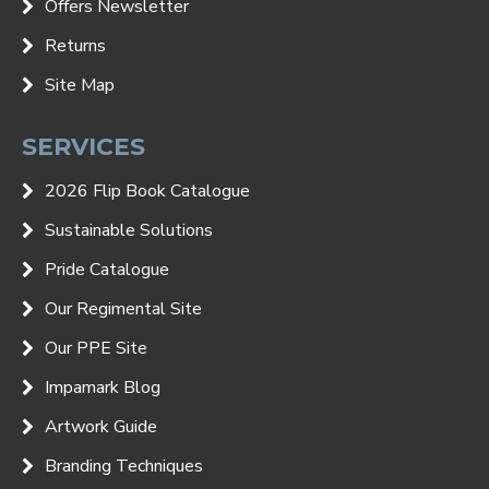
Offers Newsletter
Returns
Site Map
SERVICES
2026 Flip Book Catalogue
Sustainable Solutions
Pride Catalogue
Our Regimental Site
Our PPE Site
Impamark Blog
Artwork Guide
Branding Techniques