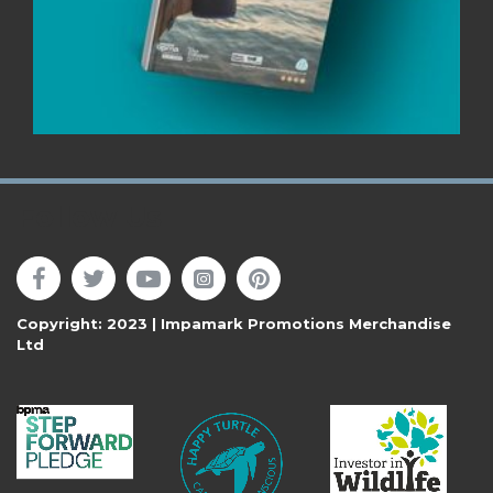
Follow Us
Copyright: 2023 | Impamark Promotions Merchandise
Ltd