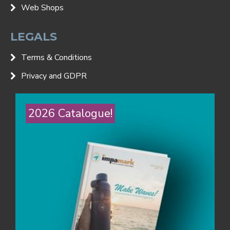
Web Shops
LEGALS
Terms & Conditions
Privacy and GDPR
2026 Catalogue!