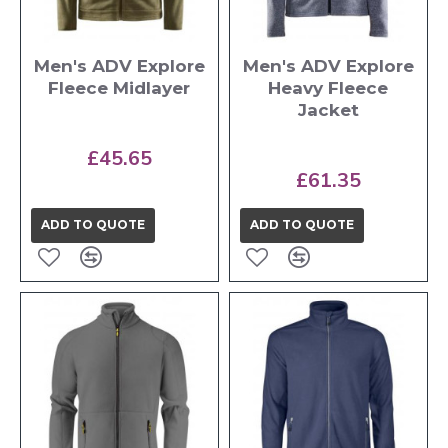
Men's ADV Explore
Men's ADV Explore
Fleece Midlayer
Heavy Fleece
Jacket
£45.65
£61.35
ADD TO QUOTE
ADD TO QUOTE