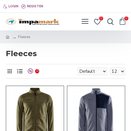
LOGIN
REGISTER
0
0
Fleeces
Fleeces
0