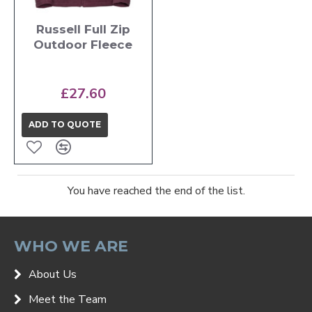
Russell Full Zip
Outdoor Fleece
£27.60
ADD TO QUOTE
You have reached the end of the list.
WHO WE ARE
About Us
Meet the Team