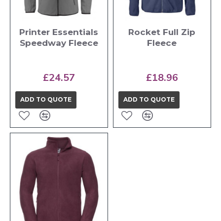
Printer Essentials
Rocket Full Zip
Speedway Fleece
Fleece
£24.57
£18.96
ADD TO QUOTE
ADD TO QUOTE