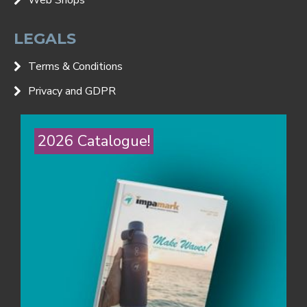
LEGALS
Terms & Conditions
Privacy and GDPR
2026 Catalogue!