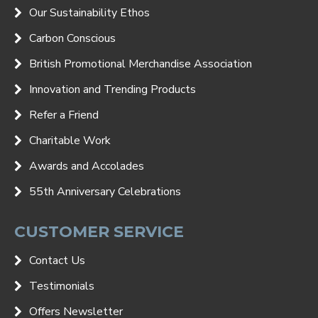
Our Sustainability Ethos
Carbon Conscious
British Promotional Merchandise Association
Innovation and Trending Products
Refer a Friend
Charitable Work
Awards and Accolades
55th Anniversary Celebrations
CUSTOMER SERVICE
Contact Us
Testimonials
Offers Newsletter