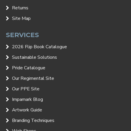
Returns
Site Map
SERVICES
2026 Flip Book Catalogue
Sustainable Solutions
Pride Catalogue
Our Regimental Site
Our PPE Site
Impamark Blog
Artwork Guide
Branding Techniques
Web Shops