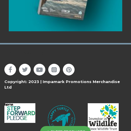
Follow Us
Copyright: 2023 | Impamark Promotions Merchandise
Ltd